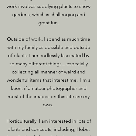
work involves supplying plants to show
gardens, which is challenging and
great fun.
Outside of work, I spend as much time
with my family as possible and outside
of plants, I am endlessly fascinated by
so many different things... especially
collecting all manner of weird and
wonderful items that interest me. I'm a
keen, if amateur photographer and
most of the images on this site are my
own.
Horticulturally, I am interested in lots of
plants and concepts, including, Hebe,