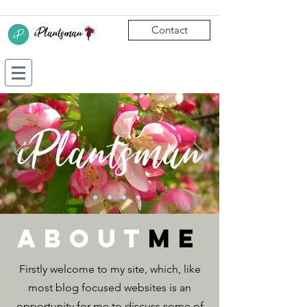
Contact
about
ME
Firstly welcome to my site, which, like
most blog focused websites is an
opportunity for me to discuss some of