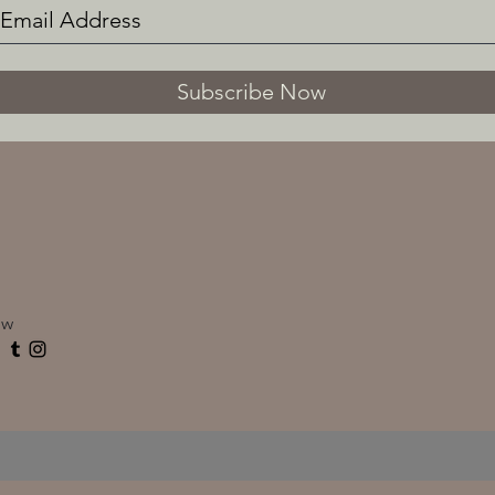
Subscribe Now
ow