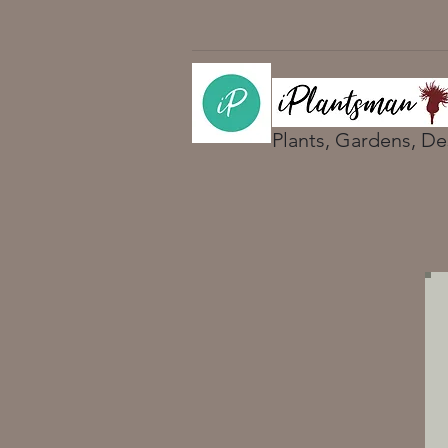
Plants, Gardens, De