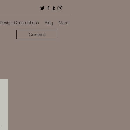
 Design Consultations
Blog
More
Contact