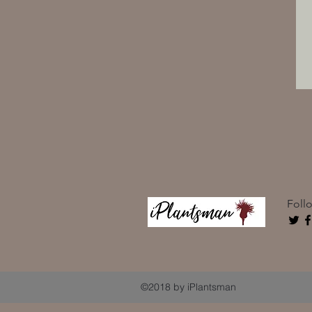
Foll
©2018 by iPlantsman