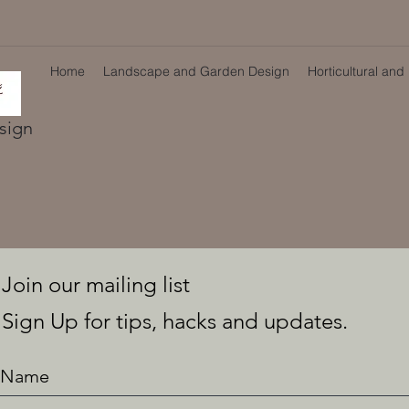
Home
Landscape and Garden Design
Horticultural and
sign
Join our mailing list
Sign Up for tips, hacks and updates.