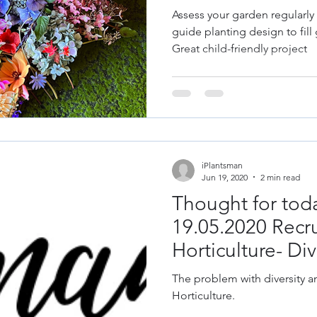
les
Fruit
Grow Your Own
Herbs
Assess your garden regularly
guide planting design to fill 
Great child-friendly project
& Repair
Old Garden Tools
Garden Constru
gn
Design Trends
Colour Theory
Colour
iPlantsman
 Plant Diseases
Jun 19, 2020
2 min read
Thought for toda
19.05.2020 Recr
Horticulture- Div
The problem with diversity a
Horticulture.