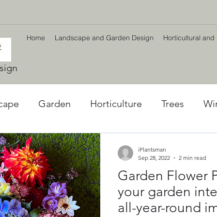
Home
Landscape and Garden Design
Horticultural and
sign
cape
Garden
Horticulture
Trees
Wi
l World
Winter plants
Environment
Car
iPlantsman
Sep 28, 2022
2 min read
Garden Flower P
ng
Climate Change
Planting Strategy & Des
your garden inter
all-year-round i