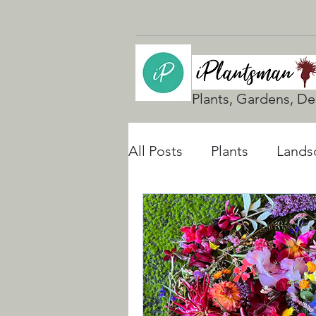
Plants, Gardens, De
All Posts
Plants
Lands
UK Gardening
Natura
Rain Gardens
Floodi