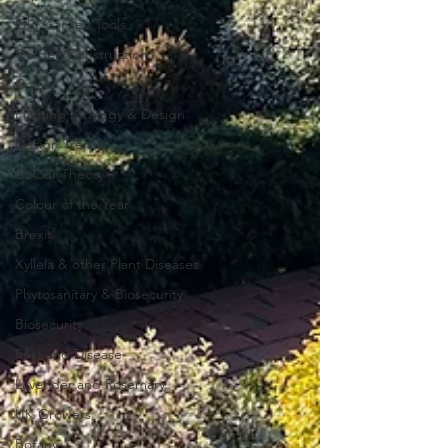
Old Garden Tools
Garden Construction
Colour
Planting Strategy & Design
Design Trends
Colour Theory
Colour of the Year
Brexit
Xyllela & other Plant Diseases
Phytosanitary & Biosecurity
Biosecurity
Pest and Disease
Lavender and Rosemary
UK Growers
Botany