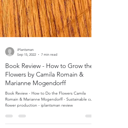
iPlantsman
Sep 15, 2022
7 min read
Book Review - How to Grow the
Flowers by Camila Romain &