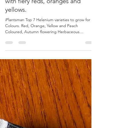
iPlantsman
Sep 23, 2022
5 min read
Top 7 Helenium for colour - Set
your Autumnal garden ablaze
with fiery reds, oranges and
yellows.
iPlantsman Top 7 Helenium varieties to grow for
Colours. Red, Orange, Yellow and Peach
Coloured, Autumn flowering Herbaceous
Perennials