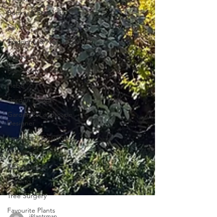
Botany & Botanists
Salvia
Taxonomy & Nomenclature
Linneaus
Plant Name Changes
Hebe
Garden Design
Garden & Landscape
Designer
Landscape Designer
Obituary
RHS Chelsea
Pruning
Tree Surgery
Favourite Plants