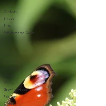
Indoor
Climbers
Shrubs
Erica
RHS Hampton Court
Bees
blog
Scale
Shrubs
Climbers
January
Weeds
GrowFromSeed
February
Orchid