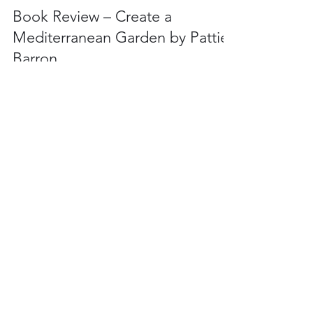
iPlantsman
Aug 10, 2022
6 min read
Book Review – Create a
Mediterranean Garden by Pattie
Barron
Book Review of Create a Mediterranean garden by
Pattie Barron.