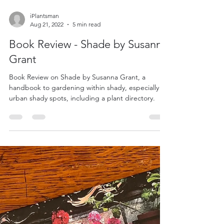
iPlantsman
Aug 21, 2022
5 min read
Book Review - Shade by Susanna
Grant
Book Review on Shade by Susanna Grant, a
handbook to gardening within shady, especially
urban shady spots, including a plant directory.