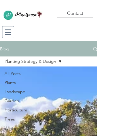
Contact
Blog
Planting Strategy & Design
All Posts
Plants
Landscape
Garden
Horticulture
Trees
Winter