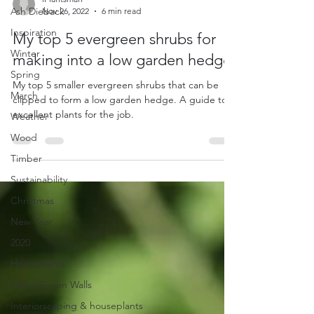
Ash Dieback
iPlantsman
Inspiration
Nov 26, 2022
6 min read
Winter
My top 5 evergreen shrubs for
Spring
making into a low garden hedge.
March
My top 5 smaller evergreen shrubs that can be
Weather
clipped to form a low garden hedge. A guide to 5
Wood
excellent plants for the job.
Timber
Sustainability
Christmas
New Year
2020
Houseplants
Living/Green Walls
Interiorscaping & houseplants