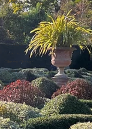
UK Gardening
Natural World
Winter plants
Environment
Carbon Footprint
Rain Gardens
Flooding
Climate Change
Planting Strategy & Design
Book Review
Vegetables
Fruit
Grow Your Own
Herbs
Recycle, Upcycle, Reuse &
Repair