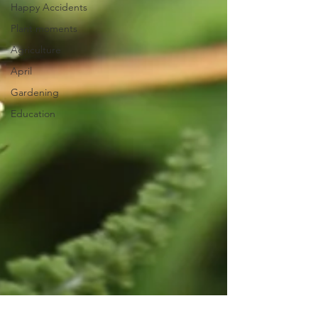
Happy Accidents
Plant moments
Agriculture
April
Gardening
Education