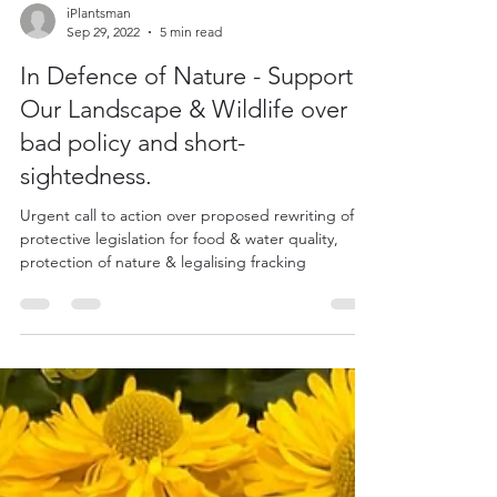
iPlantsman
Sep 29, 2022
5 min read
In Defence of Nature - Support
Our Landscape & Wildlife over
bad policy and short-
sightedness.
Urgent call to action over proposed rewriting of
protective legislation for food & water quality,
protection of nature & legalising fracking