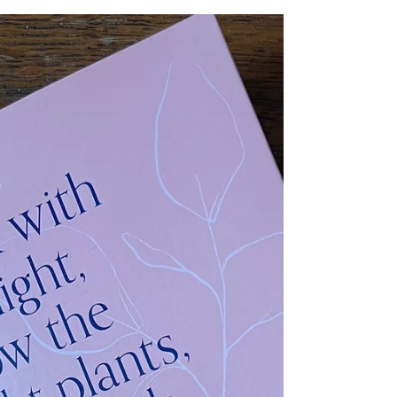
Marianne Mogendorff
Book Review - How to Do the Flowers Camila
Romain & Marianne Mogendorff - Sustainable cut
flower production - iplantsman review