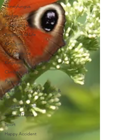
Honeyfungus
Hedge
Botanical Latin
Kingdom of Life
Kingdom
Plant Science
Kingdom
Climbers
Pyracantha
Weather - Sun, Wind, Rain &
Temp
Slugs and Snails
Thymus/Thyme
Sport
Happy Accident