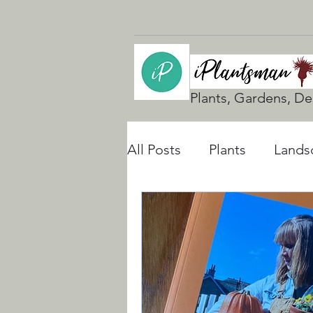
Plants, Gardens, De
All Posts
Plants
Lands
UK Gardening
Natura
Rain Gardens
Floodi