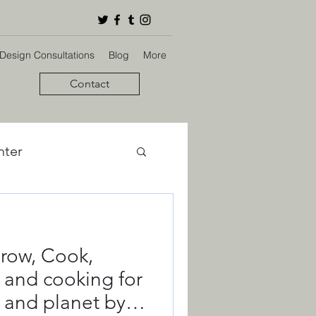
 Design Consultations
Blog
More
Contact
nter
bon Footprint
row, Cook,
ign
 and cooking for
 and planet by