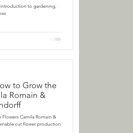
 introduction to gardening,
oss
ction
Colour
 of the Year
ow to Grow the
ila Romain &
dorff
e Flowers Camila Romain &
inable cut flower production