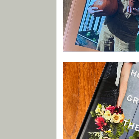
Book Review
Vegetab
Recycle, Upcycle, Reuse 
Planting Strategy & Desi
Brexit
Xyllela & other