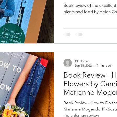
les
Fruit
Grow Your Own
Herbs
Helen Cross
Book review of the excellent
plants and food by Helen Cr
& Repair
Old Garden Tools
Garden Constru
gn
Design Trends
Colour Theory
Colour
iPlantsman
 Plant Diseases
Sep 15, 2022
7 min read
Book Review - H
Flowers by Cam
Marianne Mogen
Book Review - How to Do th
Marianne Mogendorff - Susta
- iplantsman review