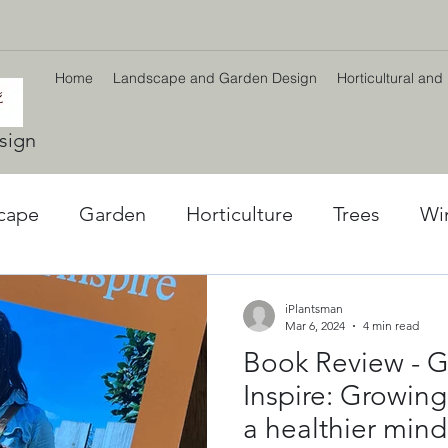
Home
Landscape and Garden Design
Horticultural and
sign
cape
Garden
Horticulture
Trees
Wi
l World
Winter plants
Environment
Car
iPlantsman
Mar 6, 2024
4 min read
Book Review - G
ng
Climate Change
Planting Strategy & Des
Inspire: Growing
a healthier mind