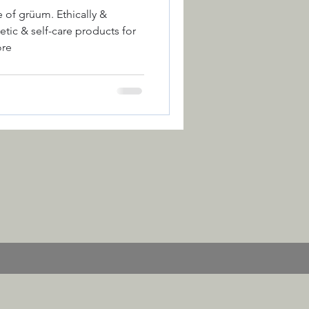
um. Ethically &
ic & self-care products for
ore
ction
Colour
 of the Year