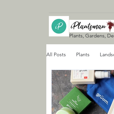
Plants, Gardens, De
All Posts
Plants
Lands
UK Gardening
Natura
Rain Gardens
Floodi