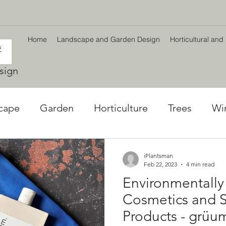
Home
Landscape and Garden Design
Horticultural and
sign
cape
Garden
Horticulture
Trees
Wi
l World
Winter plants
Environment
Car
iPlantsman
Feb 22, 2023
4 min read
Environmentally
ng
Climate Change
Planting Strategy & Des
Cosmetics and S
Products - grüu