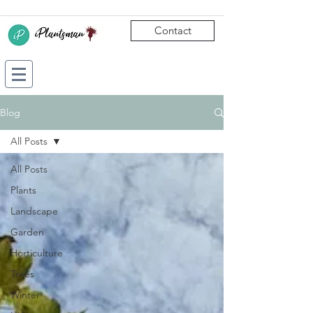
Contact
Blog
All Posts
All Posts
Plants
Landscape
Garden
Horticulture
Trees
Winter