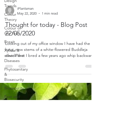
Design
Trends
Colour
iPlantsman
Theory
May 22, 2020
1 min read
Colour of
Thought for today - Blog Post
the Year
22/05/2020
Brexit
Xyllela &
Looking out of my office window I have had the
other Plant
long, new stems of a white-flowered Buddleja
Diseases
davidii that I bred a few years ago whip backwar
Phytosanitary
&
Biosecurity
Biosecurity
Pest and
Disease
Lavender
and
Rosemary