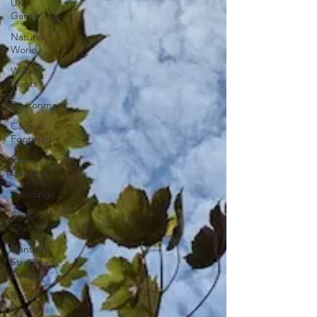
UK
Gardening
Natural
World
Winter
plants
Environment
Carbon
Footprint
Rain
Gardens
Flooding
Climate
Change
Planting
Strategy &
Design
Book
Review