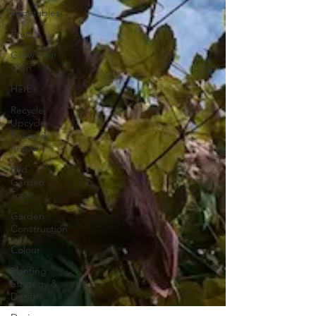
Vegetables
Fruit
Grow Your
Own
Herbs
Recycle,
Upcycle,
Reuse &
Repair
Old
Garden
Tools
Garden
Construction
Colour
Planting
Strategy &
Design