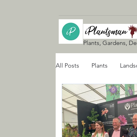
Plants, Gardens, De
All Posts
Plants
Lands
UK Gardening
Natura
Rain Gardens
Floodi