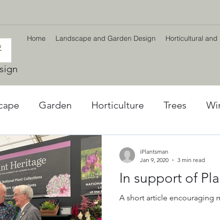
Home
Landscape and Garden Design
Horticultural and
sign
cape
Garden
Horticulture
Trees
Wi
l World
Winter plants
Environment
Car
iPlantsman
Jan 9, 2020
3 min read
In support of Pl
ng
Climate Change
Planting Strategy & Des
A short article encouraging