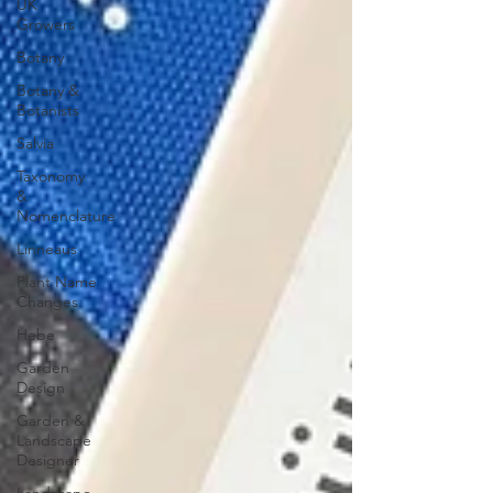
UK
Growers
Botany
Botany &
Botanists
Salvia
Taxonomy
&
Nomenclature
Linneaus
Plant Name
Changes
Hebe
Garden
Design
Garden &
Landscape
Designer