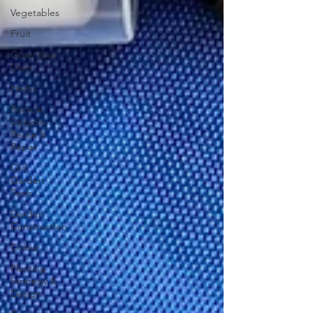
Vegetables
Fruit
Grow Your
Own
Herbs
Recycle,
Upcycle,
Reuse &
Repair
Old
Garden
Tools
Garden
Construction
Colour
Planting
Strategy &
Design