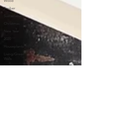
Wood
Timber
Sustainability
Christmas
New Year
2020
Houseplants
Living/Green
Walls
Interiorscaping
&
houseplants
Indoor
Climbers
Shrubs
Erica
RHS