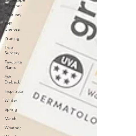
Landscape
Designer
Obituary
RHS
Chelsea
Pruning
Tree
Surgery
Favourite
Plants
Ash
Dieback
Inspiration
Winter
Spring
March
Weather