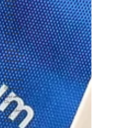
Design
Trends
Colour
Theory
Colour of
the Year
Brexit
Xyllela &
other Plant
Diseases
Phytosanitary
&
Biosecurity
Biosecurity
Pest and
Disease
Lavender
and
Rosemary