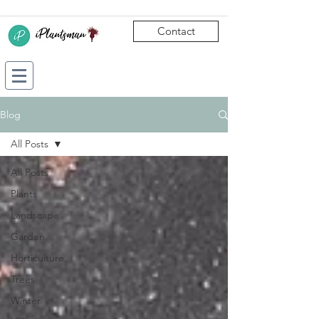
Contact
Blog
All Posts
All Posts
Plants
Landscape
Garden
Horticulture
Trees
Winter