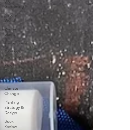
UK
Gardening
Natural
World
Winter
plants
Environment
Carbon
Footprint
Rain
Gardens
Flooding
Climate
Change
Planting
Strategy &
Design
Book
Review