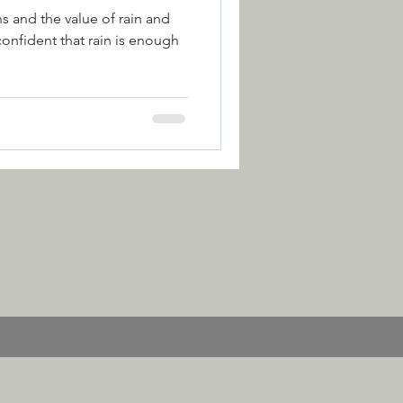
 and the value of rain and
nfident that rain is enough
ction
Colour
 of the Year