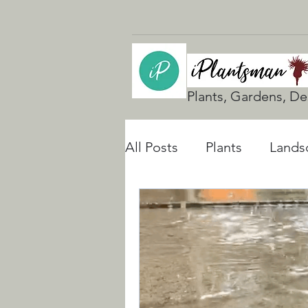
Plants, Gardens, De
All Posts
Plants
Lands
UK Gardening
Natura
Rain Gardens
Floodi