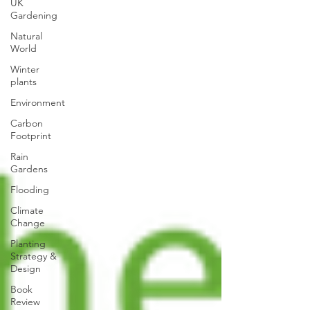
UK
Gardening
Natural
World
Winter
plants
Environment
Carbon
Footprint
Rain
Gardens
Flooding
Climate
Change
Planting
Strategy &
Design
Book
Review