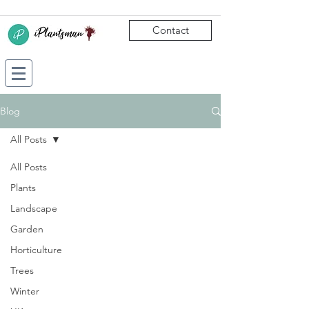
Contact
Blog
All Posts
All Posts
Plants
Landscape
Garden
Horticulture
Trees
Winter