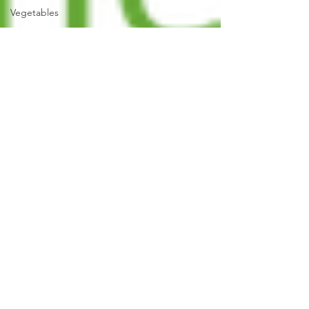
Vegetables
Fruit
Grow Your
Own
Herbs
Recycle,
Upcycle,
Reuse &
Repair
Old
Garden
Tools
Garden
Construction
Colour
Planting
Strategy &
Design