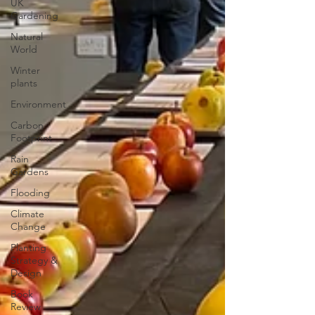
UK
Gardening
Natural
World
Winter
plants
Environment
Carbon
Footprint
Rain
Gardens
Flooding
Climate
Change
Planting
Strategy &
Design
Book
Review