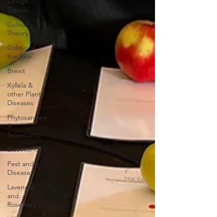
Design
Trends
Colour
Theory
Colour of
the Year
Brexit
Xyllela &
other Plant
Diseases
Phytosanitary
&
Biosecurity
Biosecurity
Pest and
Disease
Lavender
and
Rosemary