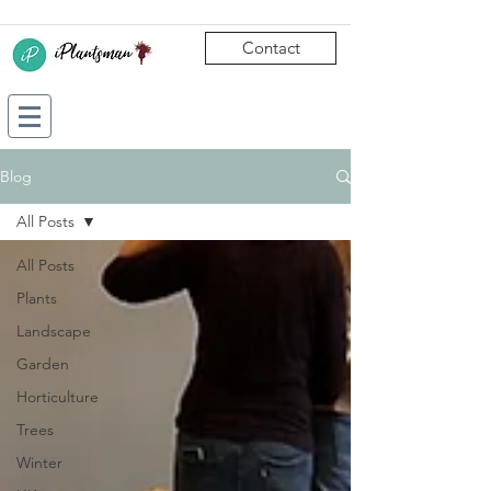
Contact
Blog
All Posts
All Posts
Plants
Landscape
Garden
Horticulture
Trees
Winter