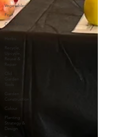
Vegetables
Fruit
Grow Your
Own
Herbs
Recycle,
Upcycle,
Reuse &
Repair
Old
Garden
Tools
Garden
Construction
Colour
Planting
Strategy &
Design