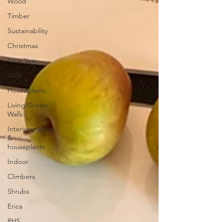
Wood
Timber
Sustainability
Christmas
New Year
2020
Houseplants
Living/Green
Walls
Interiorscaping
&
houseplants
Indoor
Climbers
Shrubs
Erica
RHS