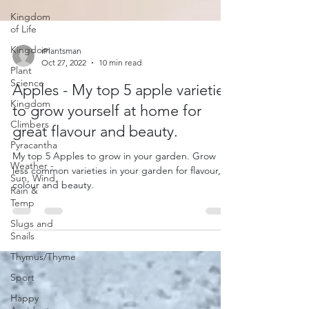
Kingdom
of Life
Kingdom
Plant
iPlantsman
Science
Oct 27, 2022
10 min read
Kingdom
Apples - My top 5 apple varieties
Climbers
to grow yourself at home for
Pyracantha
great flavour and beauty.
Weather -
Sun, Wind,
My top 5 Apples to grow in your garden. Grow
Rain &
less common varieties in your garden for flavour,
Temp
colour and beauty.
Slugs and
Snails
Thymus/Thyme
Sport
Happy