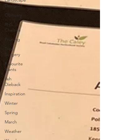
Landscape
Designer
Obituary
RHS
Chelsea
Pruning
Tree
Surgery
Favourite
Plants
Ash
Dieback
Inspiration
Winter
Spring
March
Weather