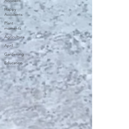
Accident
Happy
Accidents
Plant
moments
Agriculture
April
Gardening
Education