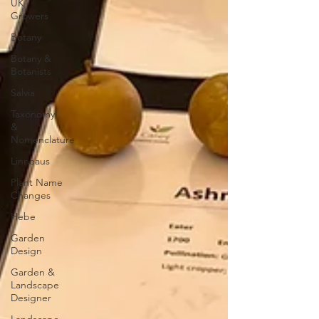
UK
Growers
Botany
Botany &
Botanists
Salvia
Taxonomy
&
Nomenclature
Linneaus
Plant Name
Changes
Hebe
Garden
Design
Garden &
Landscape
Designer