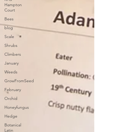
Hampton
Court
Bees
blog
Scale
Shrubs
Climbers
January
Weeds
GrowFromSeed
February
Orchid
Honeyfungus
Hedge
Botanical
Latin