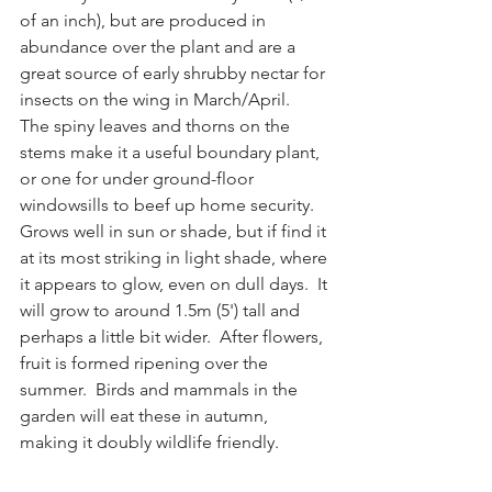
of an inch), but are produced in 
abundance over the plant and are a 
great source of early shrubby nectar for 
insects on the wing in March/April.  
The spiny leaves and thorns on the 
stems make it a useful boundary plant, 
or one for under ground-floor 
windowsills to beef up home security.  
Grows well in sun or shade, but if find it 
at its most striking in light shade, where 
it appears to glow, even on dull days.  It 
will grow to around 1.5m (5') tall and 
perhaps a little bit wider.  After flowers, 
fruit is formed ripening over the 
summer.  Birds and mammals in the 
garden will eat these in autumn, 
making it doubly wildlife friendly.