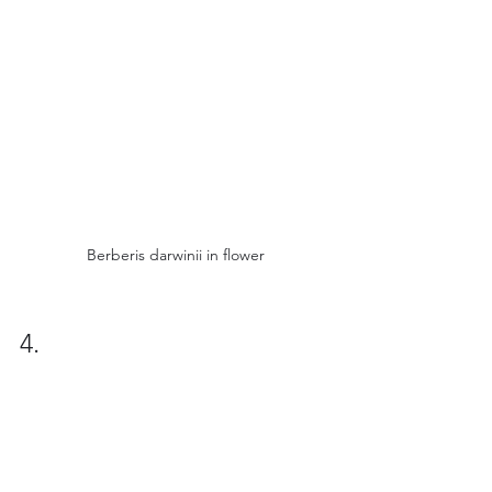
Berberis darwinii in flower
4.