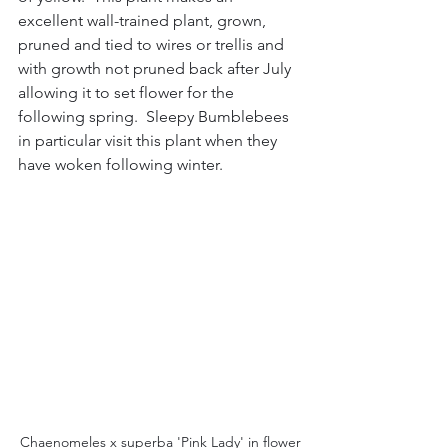
excellent wall-trained plant, grown, 
pruned and tied to wires or trellis and 
with growth not pruned back after July 
allowing it to set flower for the 
following spring.  Sleepy Bumblebees 
in particular visit this plant when they 
have woken following winter.
Chaenomeles x superba 'Pink Lady' in flower