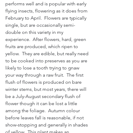
performs well and is popular with early 
flying insects, flowering as it does from 
February to April.  Flowers are typically 
single, but are occasionally semi-
double on this variety in my 
experience.  After flowers, hard, green 
fruits are produced, which ripen to 
yellow.  They are edible, but really need 
to be cooked into preserves as you are 
likely to lose a tooth trying to gnaw 
your way through a raw fruit.  The first 
flush of flowers is produced on bare 
winter stems, but most years, there will 
be a July-August secondary flush of 
flower though it can be lost a little 
among the foliage.  Autumn colour 
before leaves fall is reasonable, if not 
show-stopping and generally in shades 
of yellow.  This plant makes an 