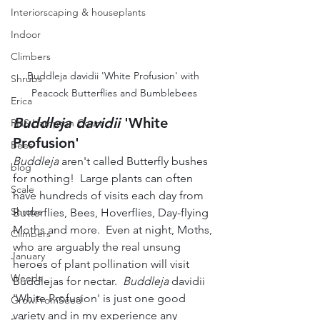
Interiorscaping & houseplants
Indoor
Climbers
Buddleja davidii 'White Profusion' with 
Shrubs
Peacock Butterflies and Bumblebees
Erica
Buddleja davidii
 'White 
RHS Hampton Court
Profusion'
Bees
Buddleja
 aren't called Butterfly bushes 
blog
for nothing!  Large plants can often 
Scale
have hundreds of visits each day from 
Shrubs
Butterflies, Bees, Hoverflies, Day-flying 
Moths and more.  Even at night, Moths, 
Climbers
who are arguably the real unsung 
January
heroes of plant pollination will visit 
Weeds
Buddlejas for nectar.  
Buddleja
 davidii 
'White Profusion' is just one good 
GrowFromSeed
variety and in my experience any 