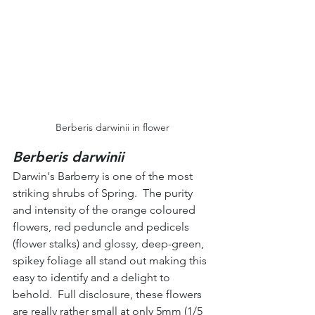
Berberis darwinii in flower
Berberis darwinii
Darwin's Barberry is one of the most 
striking shrubs of Spring.  The purity 
and intensity of the orange coloured 
flowers, red peduncle and pedicels 
(flower stalks) and glossy, deep-green, 
spikey foliage all stand out making this 
easy to identify and a delight to 
behold.  Full disclosure, these flowers 
are really rather small at only 5mm (1/5 