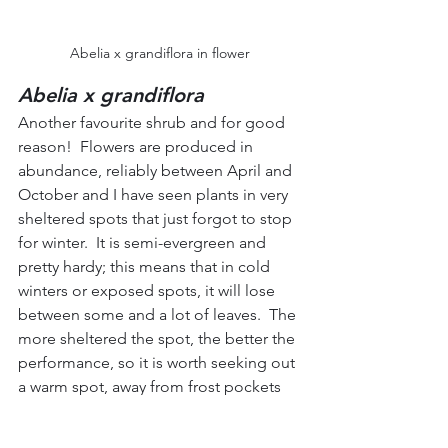
Abelia x grandiflora in flower
Abelia x grandiflora
Another favourite shrub and for good 
reason!  Flowers are produced in 
abundance, reliably between April and 
October and I have seen plants in very 
sheltered spots that just forgot to stop 
for winter.  It is semi-evergreen and 
pretty hardy; this means that in cold 
winters or exposed spots, it will lose 
between some and a lot of leaves.  The 
more sheltered the spot, the better the 
performance, so it is worth seeking out 
a warm spot, away from frost pockets 
and exposure to the wind if at all 
possible.  One thing it will not tolerate 