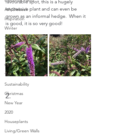
Favourite Plants
favourable spot, this is a hugely 
impressive plant and can even be 
Ash Dieback
grown as an informal hedge.  When it 
Inspiration
is good, it is so very good!
Winter
Spring
March
Weather
Wood
Timber
Sustainability
Christmas
2.
New Year
2020
Houseplants
Living/Green Walls