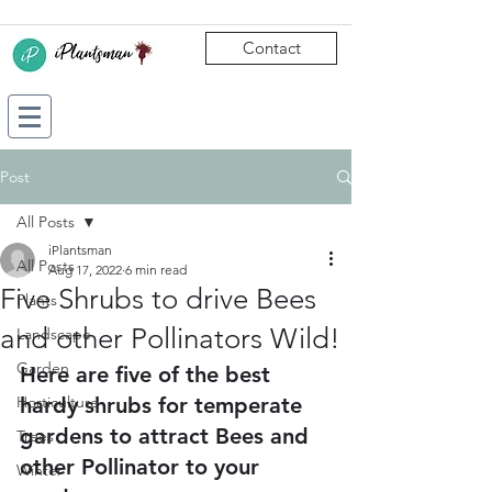
Contact
Post
All Posts
iPlantsman
All Posts
Aug 17, 2022
6 min read
Five Shrubs to drive Bees
Plants
and other Pollinators Wild!
Landscape
Garden
Here are five of the best 
Horticulture
hardy shrubs for temperate 
gardens to attract Bees and 
Trees
other Pollinator to your 
Winter