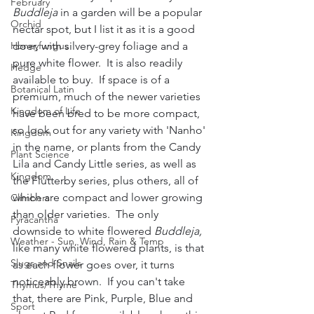
February
Buddleja
 in a garden will be a popular 
Orchid
nectar spot, but I list it as it is a good 
Honeyfungus
doer, with silvery-grey foliage and a 
pure white flower.  It is also readily 
Hedge
available to buy.  If space is of a 
Botanical Latin
premium, much of the newer varieties 
Kingdom of Life
have been bred to be more compact, 
so look out for any variety with 'Nanho' 
Kingdom
in the name, or plants from the Candy 
Plant Science
Lila and Candy Little series, as well as 
Kingdom
the Flutterby series, plus others, all of 
which are compact and lower growing 
Climbers
than older varieties.  The only 
Pyracantha
downside to white flowered 
Buddleja,
Weather - Sun, Wind, Rain & Temp
like many white flowered plants, is that 
Slugs and Snails
as each flower goes over, it turns 
noticeably brown.  If you can't take 
Thymus/Thyme
that, there are Pink, Purple, Blue and 
Sport