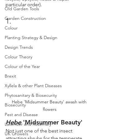
particular order).
Old Garden Tools
Garden Construction
1.
Colour
Planting Strategy & Design
Design Trends
Colour Theory
Colour of the Year
Brexit
Xyllela & other Plant Diseases
Phytosanitary & Biosecurity
Hebe 'Midsummer Beauty' awash with 
Biosecurity
flowers
Pest and Disease
Hebe
 'Midsummer Beauty'
Lavender and Rosemary
Not just one of the best insect 
UK Growers
attracting shrubs for the temperate 