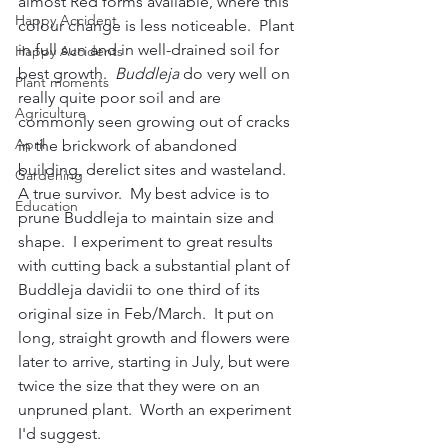
almost Red forms available, where this 
Happy Accident
colour change is less noticeable.  Plant 
in full sun and in well-drained soil for 
Happy Accidents
best growth.  
Buddleja
 do very well on 
Plant moments
really quite poor soil and are 
Agriculture
commonly seen growing out of cracks 
April
in the brickwork of abandoned 
building, derelict sites and wasteland.  
Gardening
A true survivor.  My best advice is to 
Education
prune Buddleja to maintain size and 
shape.  I experiment to great results 
with cutting back a substantial plant of 
Buddleja davidii to one third of its 
original size in Feb/March.  It put on 
long, straight growth and flowers were 
later to arrive, starting in July, but were 
twice the size that they were on an 
unpruned plant.  Worth an experiment 
I'd suggest.