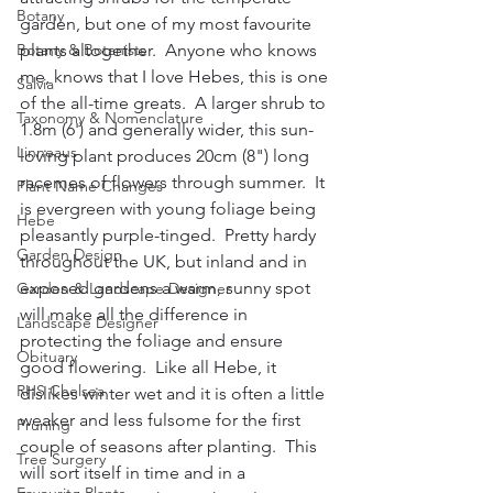
Botany
garden, but one of my most favourite 
Botany & Botanists
plants altogether.  Anyone who knows 
me, knows that I love Hebes, this is one 
Salvia
of the all-time greats.  A larger shrub to 
Taxonomy & Nomenclature
1.8m (6') and generally wider, this sun-
Linneaus
loving plant produces 20cm (8") long 
racemes of flowers through summer.  It 
Plant Name Changes
is evergreen with young foliage being 
Hebe
pleasantly purple-tinged.  Pretty hardy 
Garden Design
throughout the UK, but inland and in 
exposed gardens a warm, sunny spot 
Garden & Landscape Designer
will make all the difference in 
Landscape Designer
protecting the foliage and ensure 
Obituary
good flowering.  Like all Hebe, it 
RHS Chelsea
dislikes winter wet and it is often a little 
weaker and less fulsome for the first 
Pruning
couple of seasons after planting.  This 
Tree Surgery
will sort itself in time and in a 