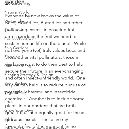
garden.
UK Gardening
Natural World
Everyone by now knows the value of 
Winter plants
Bees, Hoverflies, Butterflies and other 
pollinating insects in ensuring fruit 
Environment
crops produce the fruit we need to 
Carbon Footprint
sustain human life on the planet.  While 
Rain Gardens
not everyone (yet) truly values bees and 
Flooding
these other vital pollinators, those in 
the know want to do their best to help 
Climate Change
secure their future in an ever-changing 
Planting Strategy & Design
and often insect-unfriendly world.  One 
Book Review
way we can help is to reduce our use of 
potentially harmful and insecticidal 
Vegetables
chemicals.  Another is to include some 
Fruit
plants in our gardens that are both 
Grow Your Own
great for us and equally great for these 
Herbs
glorious insects.  These are my 
favourite five of the moment (in no 
Recycle, Upcycle, Reuse & Repair