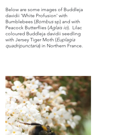
Below are some images of Buddleja 
davidii 'White Profusion' with 
Bumblebees (
Bombus
 sp) and with 
Peacock Butterflies (
Aglais io
).  Lilac 
coloured Buddleja davidii seedling 
with Jersey Tiger Moth (
Euplagia 
quadripunctaria
)
in Northern France.