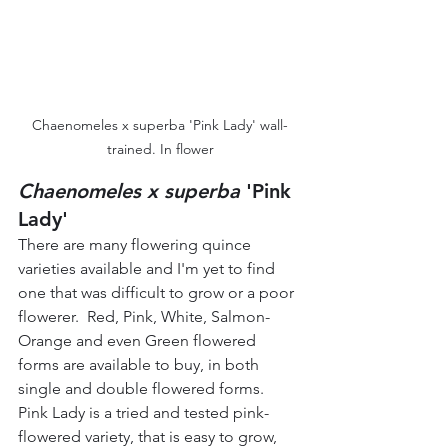
Chaenomeles x superba 'Pink Lady' wall-
trained. In flower
Chaenomeles x superba
 'Pink 
Lady' 
There are many flowering quince 
varieties available and I'm yet to find 
one that was difficult to grow or a poor 
flowerer.  Red, Pink, White, Salmon-
Orange and even Green flowered 
forms are available to buy, in both 
single and double flowered forms.  
Pink Lady is a tried and tested pink-
flowered variety, that is easy to grow, 