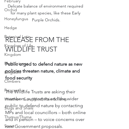
February
Delicate balance of environment required 
Orchid
for many plant species, like these Early 
Honeyfungus
Purple Orchids.
Hedge
Botanical Latin
RELEASE FROM THE 
Kingdom of Life
WILDLIFE TRUST
Kingdom
Plant Science
Public urged to defend nature as new 
policies threaten nature, climate and 
Kingdom
food security
Climbers
Pyracantha
The Wildlife Trusts are asking their 
members, supporters and the wider 
Weather - Sun, Wind, Rain & Temp
public to defend nature by contacting 
Slugs and Snails
MPs and local councillors – both online 
Thymus/Thyme
and in person – to voice concerns over 
Sport
new Government proposals.