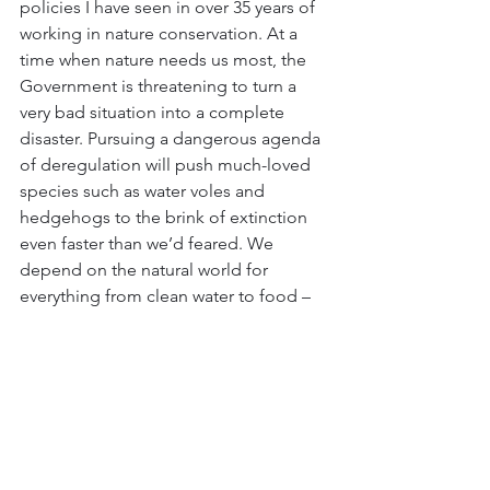
policies I have seen in over 35 years of 
working in nature conservation. At a 
time when nature needs us most, the 
Government is threatening to turn a 
very bad situation into a complete 
disaster. Pursuing a dangerous agenda 
of deregulation will push much-loved 
species such as water voles and 
hedgehogs to the brink of extinction 
even faster than we’d feared. We 
depend on the natural world for 
everything from clean water to food – 
this has to be respected.”
The Wildlife Trusts argue that 
abandoning regulations that protect 
nature and creating low regulation 
‘investment zones’ with few planning 
restrictions could decimate UK wildlife, 