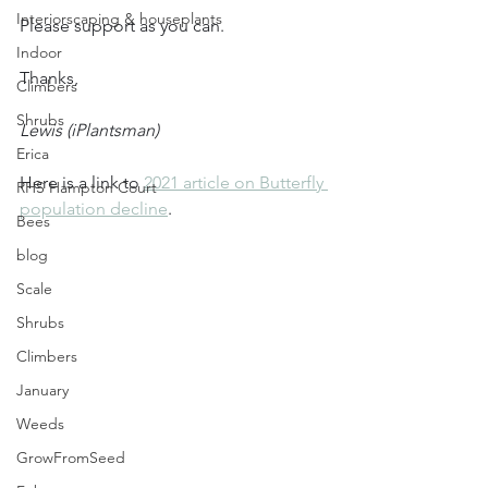
Interiorscaping & houseplants
Please support as you can.
Indoor
Thanks,
Climbers
Shrubs
Lewis (iPlantsman)
Erica
Here is a link to 
2021 article on Butterfly 
RHS Hampton Court
population decline
.
Bees
blog
Scale
Shrubs
Climbers
January
Weeds
GrowFromSeed