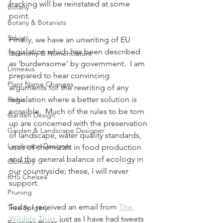
fracking will be reinstated at some 
Botany
point.  
Botany & Botanists
Salvia
Finally, we have an unwriting of EU 
legislation which has been described 
Taxonomy & Nomenclature
as 'burdensome' by government.  I am 
Linneaus
prepared to hear convincing 
Plant Name Changes
arguments for the rewriting of any 
legislation where a better solution is 
Hebe
possible.  Much of the rules to be torn 
Garden Design
up are concerned with the preservation 
Garden & Landscape Designer
of landscape, water quality standards, 
Landscape Designer
uses of chemicals in food production 
and the general balance of ecology in 
Obituary
our countryside; these, I will never 
RHS Chelsea
support. 
Pruning
Today I received an email from 
The 
Tree Surgery
Wildlife Trust
, just as I have had tweets 