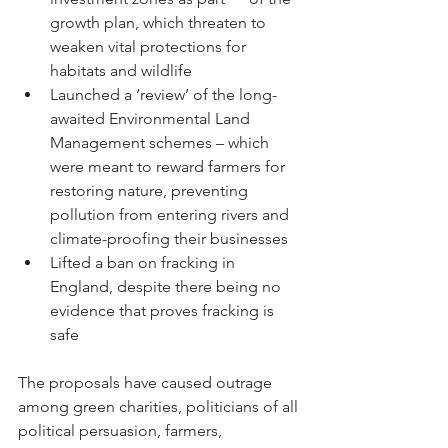
growth plan, which threaten to 
weaken vital protections for 
habitats and wildlife
Launched a ‘review’ of the long-
awaited Environmental Land 
Management schemes – which 
were meant to reward farmers for 
restoring nature, preventing 
pollution from entering rivers and 
climate-proofing their businesses
Lifted a ban on fracking in 
England, despite 
there being no 
evidence that proves fracking is 
safe
The proposals have caused outrage 
among green charities, politicians of all 
political persuasion, farmers, 