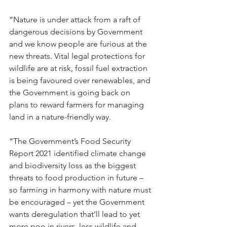
“Nature is under attack from a raft of 
dangerous decisions by Government 
and we know people are furious at the 
new threats. Vital legal protections for 
wildlife are at risk, fossil fuel extraction 
is being favoured over renewables, and 
the Government is going back on 
plans to reward farmers for managing 
land in a nature-friendly way.
“The Government’s Food Security 
Report 2021 identified climate change 
and biodiversity loss as the biggest 
threats to food production in future – 
so farming in harmony with nature must 
be encouraged – yet the Government 
wants deregulation that’ll lead to yet 
more poo in rivers, less wildlife and 