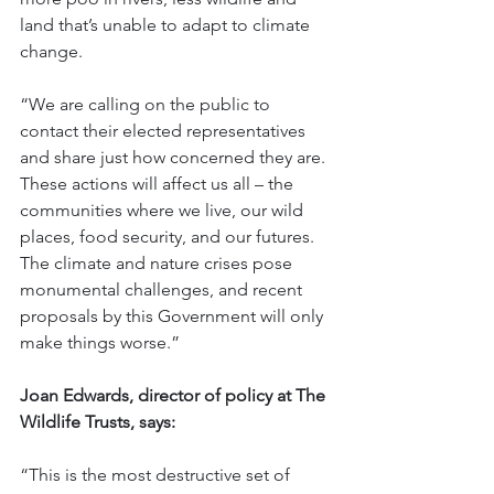
land that’s unable to adapt to climate 
change.
“We are calling on the public to 
contact their elected representatives 
and share just how concerned they are. 
These actions will affect us all – the 
communities where we live, our wild 
places, food security, and our futures. 
The climate and nature crises pose 
monumental challenges, and recent 
proposals by this Government will only 
make things worse.” 
Joan Edwards, director of policy at The 
Wildlife Trusts, says:
“This is the most destructive set of 