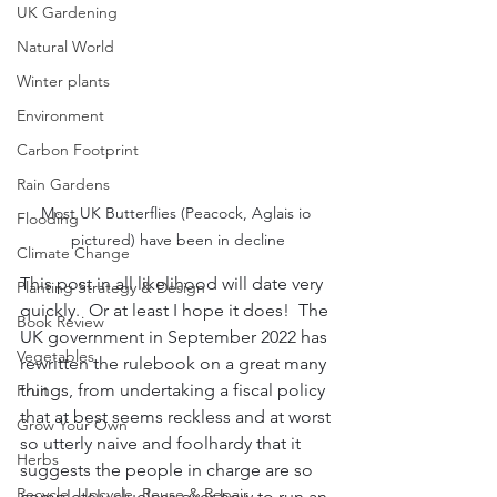
UK Gardening
Natural World
Winter plants
Environment
Carbon Footprint
Rain Gardens
Most UK Butterflies (Peacock, Aglais io 
Flooding
pictured) have been in decline
Climate Change
This post in all likelihood will date very 
Planting Strategy & Design
quickly.  Or at least I hope it does!  The 
Book Review
UK government in September 2022 has 
Vegetables
rewritten the rulebook on a great many 
things, from undertaking a fiscal policy 
Fruit
that at best seems reckless and at worst 
Grow Your Own
so utterly naive and foolhardy that it 
Herbs
suggests the people in charge are so 
Recycle, Upcycle, Reuse & Repair
completely clueless over how to run an 