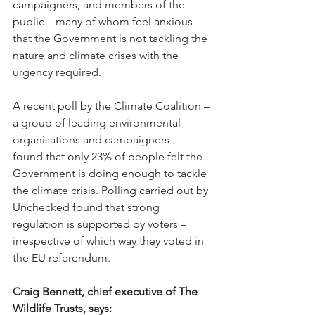
campaigners, and members of the 
public – many of whom feel anxious 
that the Government is not tackling the 
nature and climate crises with the 
urgency required.
A recent poll by the Climate Coalition – 
a group of leading environmental 
organisations and campaigners – 
found that only 23% of people felt the 
Government is doing enough to tackle 
the climate crisis. Polling carried out by 
Unchecked found that strong 
regulation is supported by voters – 
irrespective of which way they voted in 
the EU referendum.
Craig Bennett, chief executive of The 
Wildlife Trusts, says: