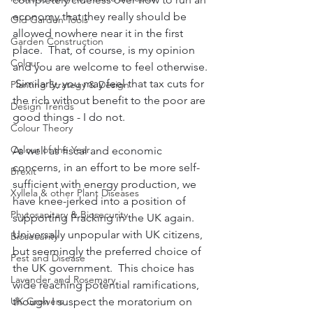
economy that they really should be 
Old Garden Tools
allowed nowhere near it in the first 
Garden Construction
place.  That, of course, is my opinion 
Colour
and you are welcome to feel otherwise. 
 Similarly, you may feel that tax cuts for 
Planting Strategy & Design
the rich without benefit to the poor are 
Design Trends
good things - I do not.  
Colour Theory
Colour of the Year
As well as fiscal and economic 
concerns, in an effort to be more self-
Brexit
sufficient with energy production, we 
Xyllela & other Plant Diseases
have knee-jerked into a position of 
Phytosanitary & Biosecurity
supporting Fracking in the UK again.  
Universally unpopular with UK citizens, 
Biosecurity
but seemingly the preferred choice of 
Pest and Disease
the UK government.  This choice has 
Lavender and Rosemary
wide reaching potential ramifications, 
UK Growers
though I suspect the moratorium on 