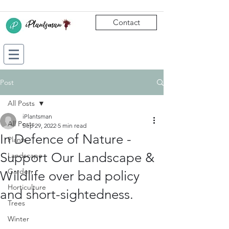
Contact
Post
All Posts
iPlantsman
All Posts
Sep 29, 2022
5 min read
In Defence of Nature -
Plants
Support Our Landscape &
Landscape
Garden
Wildlife over bad policy
Horticulture
and short-sightedness.
Trees
Winter