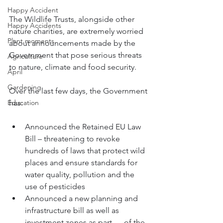
Happy Accident
The Wildlife Trusts, alongside other 
Happy Accidents
nature charities, are extremely worried 
Plant moments
about announcements made by the 
Government that pose serious threats 
Agriculture
to nature, climate and food security.
April
Gardening
Over the last few days, the Government 
Education
has:
Announced the Retained EU Law 
Bill – threatening to 
revoke 
hundreds of laws that protect wild 
places and ensure standards for 
water quality, pollution and the 
use of pesticides 
Announced a new planning and 
infrastructure bill as well as 
investment zones as part      of the 