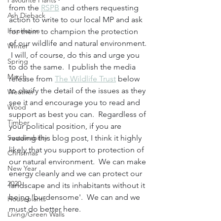
Favourite Plants
from the 
RSPB
 and others requesting 
Ash Dieback
action to write to our local MP and ask 
Inspiration
for them to champion the protection 
of our wildlife and natural environment. 
Winter
 I will, of course, do this and urge you 
Spring
to do the same.  I publish the media 
March
release from 
The Wildlife Trust
 below 
to clarify the detail of the issues as they 
Weather
see it and encourage you to read and 
Wood
support as best you can.  Regardless of 
Timber
your political position, if you are 
Sustainability
reading this blog post, I think it highly 
likely that you support to protection of 
Christmas
our natural environment.  We can make 
New Year
energy cleanly and we can protect our 
2020
landscape and its inhabitants without it 
being 'burdensome'.  We can and we 
Houseplants
must do better here.  
Living/Green Walls