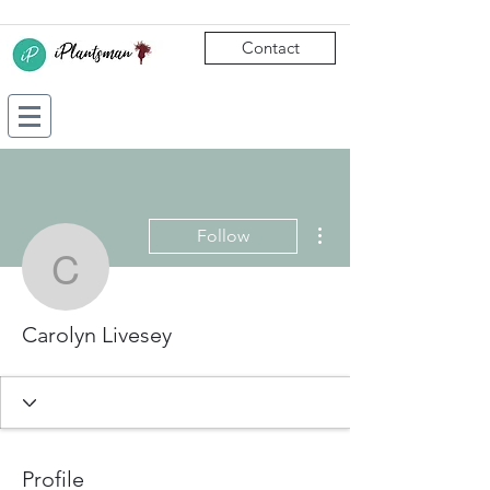
Contact
More actions
Follow
Carolyn Livesey
Carolyn Livesey
Profile