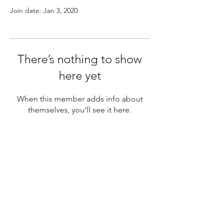
Join date: Jan 3, 2020
There’s nothing to show
here yet
When this member adds info about
themselves, you’ll see it here.
Follow