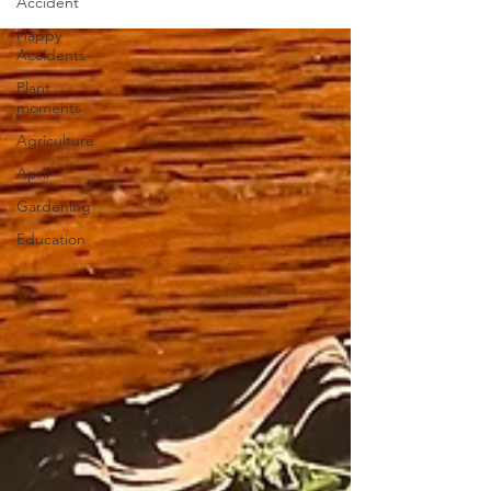
Accident
Happy
Accidents
Plant
moments
Agriculture
April
Gardening
Education