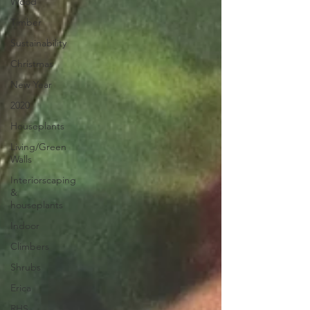
Wood
Timber
Sustainability
Christmas
New Year
2020
Houseplants
Living/Green
Walls
Interiorscaping
&
houseplants
Indoor
Climbers
Shrubs
Erica
RHS