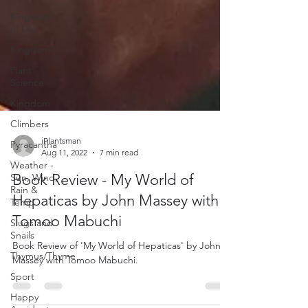
Kingdom
of Life
Kingdom
Plant
Science
Kingdom
Climbers
Pyracantha
Weather -
iPlantsman
Sun, Wind,
Aug 11, 2022
7 min read
Rain &
Temp
Book Review - My World of
Slugs and
Hepaticas by John Massey with
Snails
Tomoo Mabuchi
Thymus/Thyme
Book Review of 'My World of Hepaticas' by John
Sport
Massey with Tomoo Mabuchi.
Happy