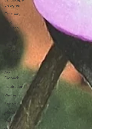
Landscape
Designer
Obituary
RHS
Chelsea
Pruning
Tree
Surgery
Favourite
Plants
Ash
Dieback
Inspiration
Winter
Spring
March
Weather