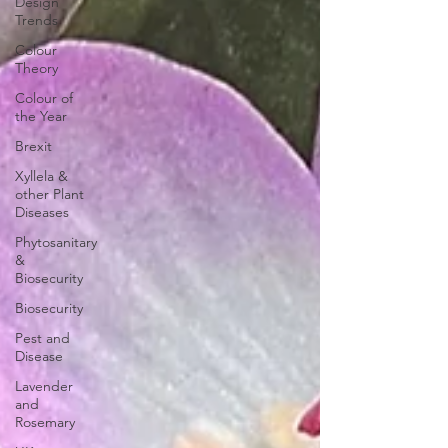
Design
Trends
Colour
Theory
Colour of
the Year
Brexit
Xyllela &
other Plant
Diseases
Phytosanitary
&
Biosecurity
Biosecurity
Pest and
Disease
Lavender
and
Rosemary