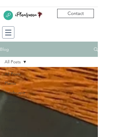
Contact
Blog
All Posts
All Posts
Plants
Landscape
Garden
Horticulture
Trees
Winter