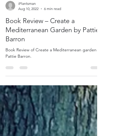
iPlantsman
Aug 10, 2022
6 min read
Book Review – Create a
Mediterranean Garden by Pattie
Barron
Book Review of Create a Mediterranean garden by
Pattie Barron.