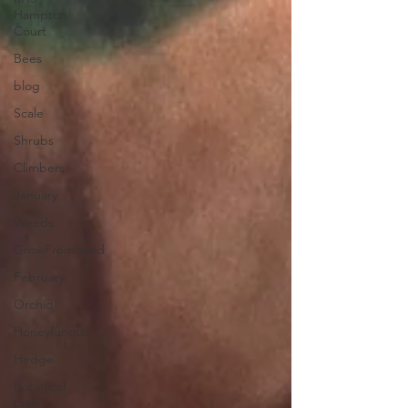
Hampton
Court
Bees
blog
Scale
Shrubs
Climbers
January
Weeds
GrowFromSeed
February
Orchid
Honeyfungus
Hedge
Botanical
Latin