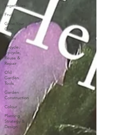
Vegetables
Fruit
Grow Your
Own
Herbs
Recycle,
Upcycle,
Reuse &
Repair
Old
Garden
Tools
Garden
Construction
Colour
Planting
Strategy &
Design