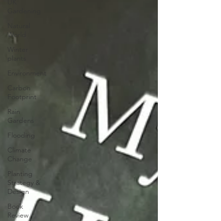
UK
Gardening
Natural
World
Winter
plants
Environment
Carbon
Footprint
Rain
Gardens
Flooding
Climate
Change
Planting
Strategy &
Design
Book
Review