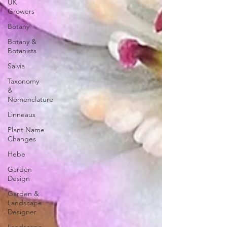
UK
Growers
Botany
Botany &
Botanists
Salvia
Taxonomy
&
Nomenclature
Linneaus
Plant Name
Changes
Hebe
Garden
Design
Garden &
Landscape
Designer