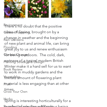
UK Gardening
Natural World
Winter plants
Environment
There's no doubt that the positive 
vibes of Spring, brought on by a 
Carbon Footprint
change in weather and the beginning 
Rain Gardens
of new plant and animal life, can bring 
Flooding
great joy to us and renew enthusiasm 
Climate Change
for being outdoors.  The cold, dark, 
wetness of a typical modern British 
Planting Strategy & Design
Winter make it a hard sell for us to want 
Book Review
to work in muddy gardens and the 
Vegetables
limited amount of flowering plant 
material is less engaging than at other 
Fruit
times.  
Grow Your Own
Herbs
Spring is interesting horticulturally for a 
Recycle, Upcycle, Reuse & Repair
number of reasons, with colour being 