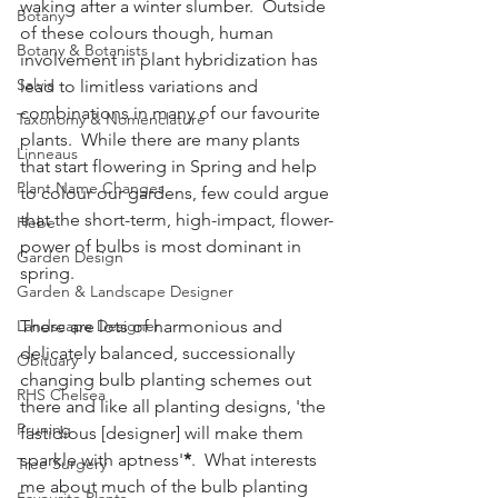
waking after a winter slumber.  Outside 
Botany
of these colours though, human 
Botany & Botanists
involvement in plant hybridization has 
Salvia
lead to limitless variations and 
combinations in many of our favourite 
Taxonomy & Nomenclature
plants.  While there are many plants 
Linneaus
that start flowering in Spring and help 
Plant Name Changes
to colour our gardens, few could argue 
that the short-term, high-impact, flower-
Hebe
power of bulbs is most dominant in 
Garden Design
spring.
Garden & Landscape Designer
Landscape Designer
There are lots of harmonious and 
delicately balanced, successionally 
Obituary
changing bulb planting schemes out 
RHS Chelsea
there and like all planting designs, 'the 
Pruning
fastidious [designer] will make them 
sparkle with aptness'
*
.  What interests 
Tree Surgery
me about much of the bulb planting 