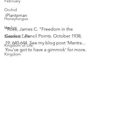
February
Orchid
iPlantsman
Honeyfungus
Hedge
*Rose, James C. "Freedom in the 
Garden." Pencil Points. October 1938, 
Botanical Latin
19: 640-644  See my blog post 'Mantra... 
Kingdom of Life
You've got to have a gimmick' for more.
Kingdom
Plant Science
#Blog
#colour
#plants
#bulbs
#gardens
Kingdom
#spring
#winter
#landscape
#snowdrop
Climbers
#galanthus
#Tulip
#Narcissus
#Daffodil
Pyracantha
#Crocus
#Hyacinth
#horticulture
#Bees
#Hoverflies
Weather - Sun, Wind, Rain & Temp
Colour
Slugs and Snails
Winter
Thymus/Thyme
Spring
Sport