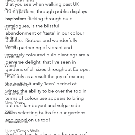
Favourite Plants
that you see when walking past UK 
Ash Dieback
front gardens, through public displays 
and when flicking through bulb 
Inspiration
catalogues, is the blissful 
Winter
abandonment of 'taste' in our colour 
Spring
pallette.  Riotous and wonderfully 
March
kitsch partnering of vibrant and 
intensely coloured bulb plantings are a 
Weather
perverse delight, that I've seen in 
Wood
gardens of all sizes throughout Europe. 
Timber
 Possibly as a result the joy of exiting 
the horticulturally 'lean' period of 
Sustainability
winter, the ability to be over the top in 
Christmas
terms of colour use appears to bring 
New Year
out our flamboyant and vulgar side 
2020
when selecting bulbs for our gardens 
and good on us too!
Houseplants
Living/Green Walls
Restraint has its place and for much of 