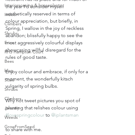
Interiorscaping & houseplants
the year I'd consider myself 
aesthetically reserved in terms of 
Indoor
colour appreciation, but briefly, in 
Climbers
Spring, I wallow in the joy of reckless 
Shrubs
abandon; blissfully happy to see the 
Erica
most aggressively colourful displays 
showcasing willful disregard for the 
RHS Hampton Court
rules of good taste. 
Bees
blog
Enjoy colour and embrace, if only for a 
moment, the wonderfully kitsch 
Scale
vulgarity of spring bulbs.
Shrubs
Climbers
Why not tweet pictures you spot of 
planting that relishes colour using 
January
#lovespringcolour
 to 
@iplantsman
Weeds
GrowFromSeed
to share with me.