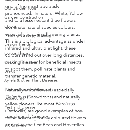
one of the most obviously 
Old Garden Tools
pronounced.  In nature, White, Yellow 
Garden Construction
and to a lesser extent Blue flowers 
Colour
dominate natural species colours, 
especially in spring flowering plants.  
Planting Strategy & Design
This is a biological advantage as under 
Design Trends
infrared and ultraviolet light, these 
Colour Theory
colours stand out over long distances, 
making it easier for beneficial insects 
Colour of the Year
to spot them, pollinate plants and 
Brexit
transfer genetic material.  
Xyllela & other Plant Diseases
Phytosanitary & Biosecurity
Naturally white flowers, especially 
Galanthus
 (Snowdrops) and naturally 
Biosecurity
yellow flowers like most 
Narcissus
Pest and Disease
(Daffodils) are good examples of how 
Lavender and Rosemary
these advantageously coloured flowers 
appeal to the first Bees and Hoverflies 
UK Growers