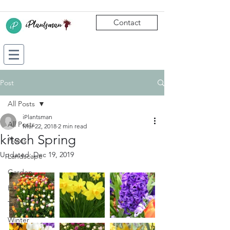
Contact
Post
All Posts
iPlantsman
All Posts
Mar 22, 2018
2 min read
kitsch Spring
Plants
Updated:
Dec 19, 2019
Landscape
Garden
Horticulture
Trees
Winter