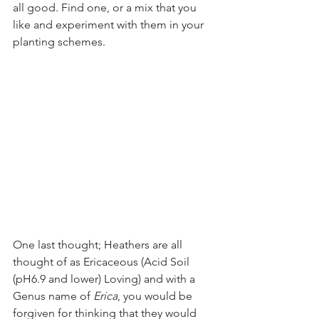
all good. Find one, or a mix that you 
like and experiment with them in your 
planting schemes. 
One last thought; Heathers are all 
thought of as Ericaceous (Acid Soil 
(pH6.9 and lower) Loving) and with a 
Genus name of 
Erica
, you would be 
forgiven for thinking that they would 