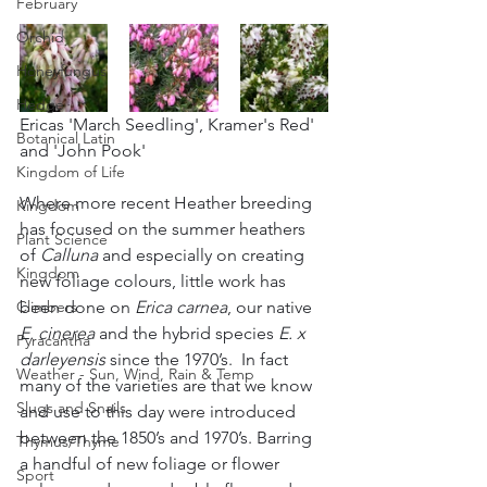
February
Orchid
Honeyfungus
Hedge
Ericas 'March Seedling', Kramer's Red' 
Botanical Latin
and 'John Pook'
Kingdom of Life
Where more recent Heather breeding 
Kingdom
has focused on the summer heathers 
Plant Science
of 
Calluna
 and especially on creating 
Kingdom
new foliage colours, little work has 
been done on 
Erica carnea
, our native 
Climbers
E. cinerea
 and the hybrid species 
E. x 
Pyracantha
darleyensis
 since the 1970’s.  In fact 
Weather - Sun, Wind, Rain & Temp
many of the varieties are that we know 
Slugs and Snails
and use to this day were introduced 
between the 1850’s and 1970’s. Barring 
Thymus/Thyme
a handful of new foliage or flower 
Sport