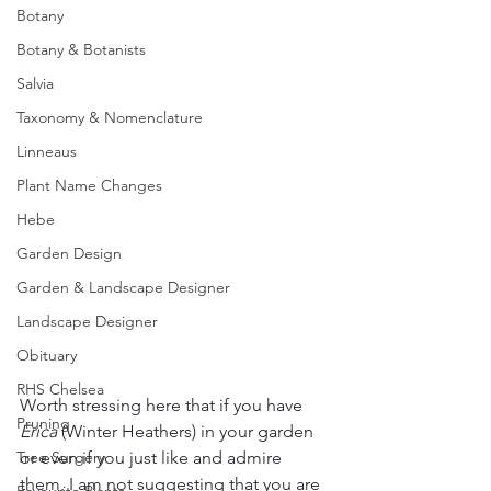
Botany
Botany & Botanists
Salvia
Taxonomy & Nomenclature
Linneaus
Plant Name Changes
Hebe
Garden Design
Garden & Landscape Designer
Landscape Designer
Obituary
RHS Chelsea
Worth stressing here that if you have 
Pruning
Erica
 (Winter Heathers) in your garden 
or even if you just like and admire 
Tree Surgery
them, I am not suggesting that you are 