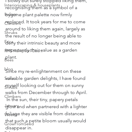
I slowly but surely stopped liking them, 
Interiorscaping & houseplants
recognising them as a symbol of a 
Indoor
bygone plant palette now firmly 
replaced. It took years for me to come 
Climbers
around to liking them again, largely as 
Shrubs
the result of no longer being able to 
Erica
deny their intrinsic beauty and more 
importantly their value as a garden 
RHS Hampton Court
plant. 
Bees
blog
Since my re-enlightenment on these 
valuable garden delights, I have found 
Scale
myself looking out for them on sunny 
Shrubs
walks from December through to April. 
Climbers
 In the sun, their tiny, papery petals 
January
glow and when partnered with a lighter 
foliage they are visible from distances 
Weeds
that such a petite bloom usually would 
GrowFromSeed
disappear in. 