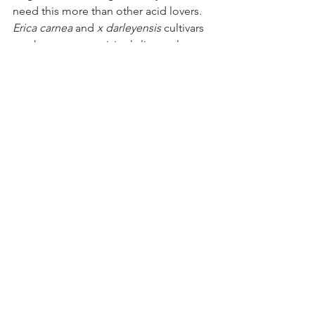
need this more than other acid lovers. 
Erica carnea
 and 
x
darleyensis
 cultivars 
are, however, surprisingly lime-tolerant 
(happy in chalky (pH7.1 and above) 
soils), though I would not recommend 
them for shallow chalk, where they will 
struggle at best. 
So, I give you the humble Heather. 
Great for early insects, great for colour, 
great for groundcover and great for 
this moment. 