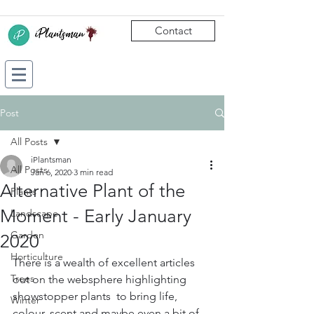
Contact
Post
All Posts
iPlantsman
All Posts
Jan 6, 2020
3 min read
Alternative Plant of the
Plants
Moment - Early January
Landscape
Garden
2020
Horticulture
There is a wealth of excellent articles 
Trees
out on the websphere highlighting 
showstopper plants  to bring life, 
Winter
colour, scent and maybe even a bit of 