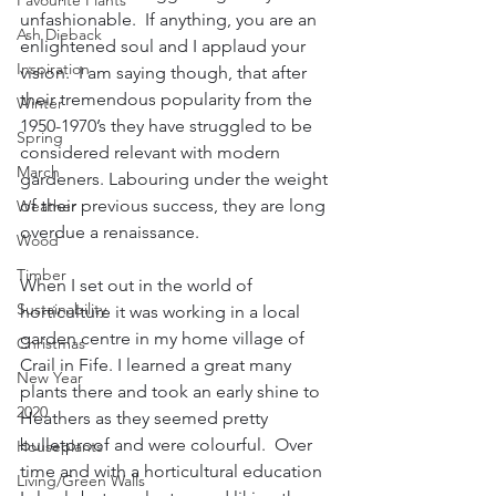
Favourite Plants
unfashionable.  If anything, you are an 
Ash Dieback
enlightened soul and I applaud your 
Inspiration
vision.  I am saying though, that after 
their tremendous popularity from the 
Winter
1950-1970’s they have struggled to be 
Spring
considered relevant with modern 
March
gardeners. Labouring under the weight 
of their previous success, they are long 
Weather
overdue a renaissance.
Wood
Timber
When I set out in the world of 
Sustainability
horticulture it was working in a local 
garden centre in my home village of 
Christmas
Crail in Fife. I learned a great many 
New Year
plants there and took an early shine to 
2020
Heathers as they seemed pretty 
bulletproof and were colourful.  Over 
Houseplants
time and with a horticultural education 
Living/Green Walls