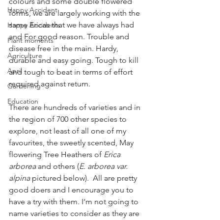
colours and some double flowered 
Happy Accident
forms, we are largely working with the 
same Ericas that we have always had 
Happy Accidents
and For good reason. Trouble and 
Plant moments
disease free in the main. Hardy, 
Agriculture
durable and easy going. Tough to kill 
April
and tough to beat in terms of effort 
required against return. 
Gardening
Education
There are hundreds of varieties and in 
the region of 700 other species to 
explore, not least of all one of my 
favourites, the sweetly scented, May 
flowering Tree Heathers of 
Erica 
arborea 
and others (
E. arborea var. 
alpina 
pictured below).  All are pretty 
good doers and I encourage you to 
have a try with them. I‘m not going to 
name varieties to consider as they are 