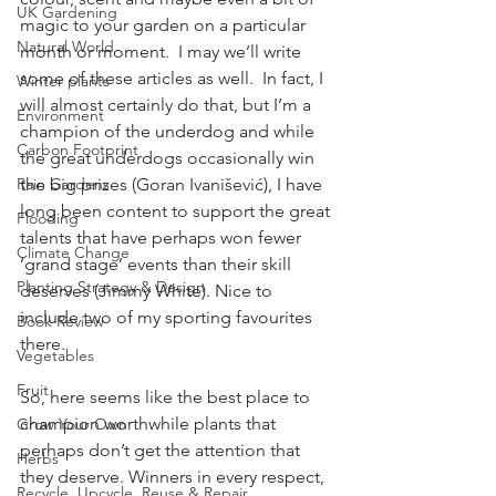
UK Gardening
magic to your garden on a particular 
Natural World
month or moment.  I may we’ll write 
some of these articles as well.  In fact, I 
Winter plants
will almost certainly do that, but I’m a 
Environment
champion of the underdog and while 
Carbon Footprint
the great underdogs occasionally win 
Rain Gardens
the big prizes (Goran Ivanišević), I have 
long been content to support the great 
Flooding
talents that have perhaps won fewer 
Climate Change
’grand stage’ events than their skill 
Planting Strategy & Design
deserves (Jimmy White). Nice to 
include two of my sporting favourites 
Book Review
there. 
Vegetables
Fruit
So, here seems like the best place to 
champion worthwhile plants that 
Grow Your Own
perhaps don’t get the attention that 
Herbs
they deserve. Winners in every respect, 
Recycle, Upcycle, Reuse & Repair