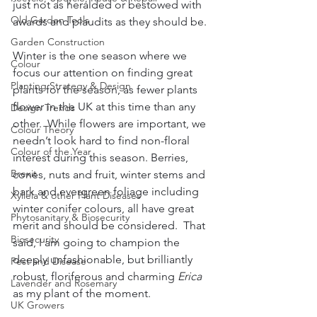
just not as heralded or bestowed with 
Old Garden Tools
awards and plaudits as they should be.
Garden Construction
Winter is the one season where we 
Colour
focus our attention on finding great 
Planting Strategy & Design
plants for the season, as fewer plants 
flower in the UK at this time than any 
Design Trends
other.  While flowers are important, we 
Colour Theory
needn’t look hard to find non-floral 
Colour of the Year
interest during this season. Berries, 
Brexit
cones, nuts and fruit, winter stems and 
bark and evergreen foliage including 
Xyllela & other Plant Diseases
winter conifer colours, all have great 
Phytosanitary & Biosecurity
merit and should be considered.  That 
Biosecurity
said, I am going to champion the 
deeply unfashionable, but brilliantly 
Pest and Disease
robust, floriferous and charming 
Erica
Lavender and Rosemary
as my plant of the moment.
UK Growers