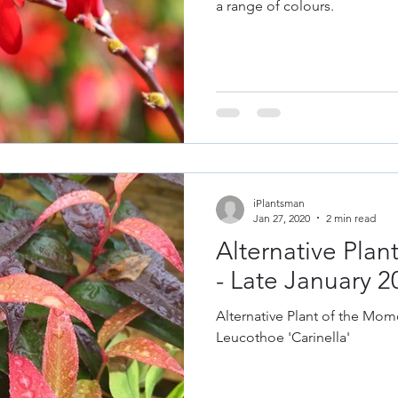
a range of colours.
iPlantsman
Jan 27, 2020
2 min read
Alternative Pla
- Late January 2
Alternative Plant of the Mome
Leucothoe 'Carinella'