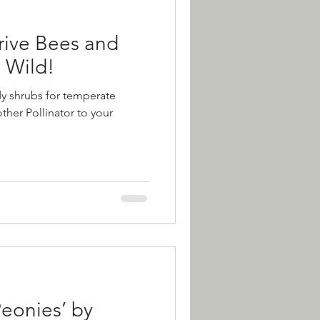
rive Bees and
s Wild!
dy shrubs for temperate
ther Pollinator to your
Peonies’ by