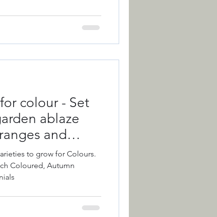
or colour - Set
arden ablaze
 oranges and
rieties to grow for Colours.
ach Coloured, Autumn
ials