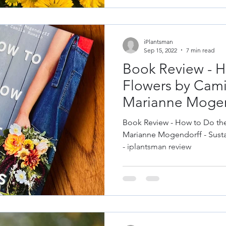
iPlantsman
Sep 15, 2022
7 min read
Book Review - H
Flowers by Cam
Marianne Mogen
Book Review - How to Do th
Marianne Mogendorff - Susta
- iplantsman review