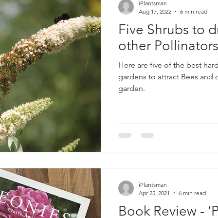
iPlantsman
Aug 17, 2022
6 min read
Five Shrubs to d
other Pollinator
Here are five of the best har
gardens to attract Bees and o
garden.
iPlantsman
Apr 25, 2021
6 min read
Book Review - ‘