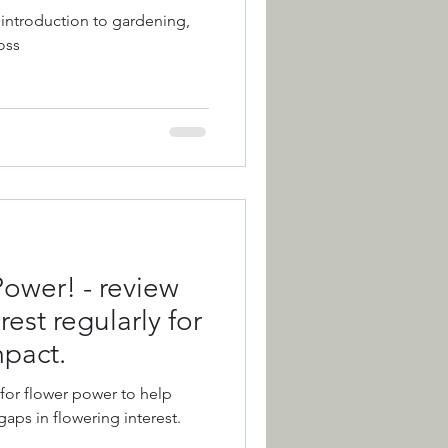
 introduction to gardening,
oss
ction
Colour
 of the Year
ower! - review
est regularly for
mpact.
 for flower power to help
gaps in flowering interest.