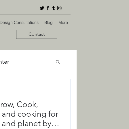
 Design Consultations
Blog
More
Contact
nter
bon Footprint
row, Cook,
ign
 and cooking for
 and planet by