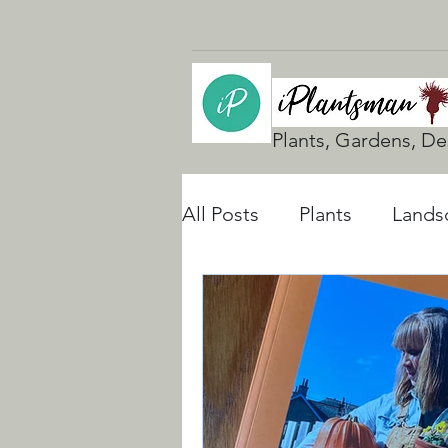
Plants, Gardens, De
All Posts
Plants
Lands
UK Gardening
Natura
Rain Gardens
Floodi