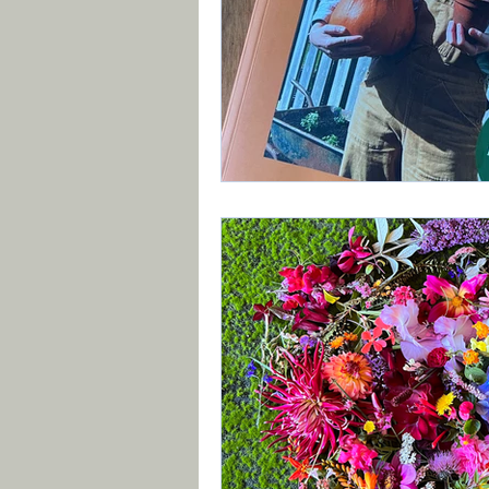
Book Review
Vegetab
Recycle, Upcycle, Reuse 
Planting Strategy & Desi
Brexit
Xyllela & other