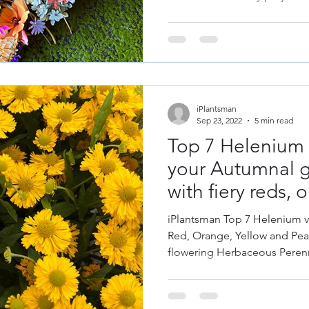
iPlantsman
Sep 23, 2022
5 min read
Top 7 Helenium f
your Autumnal g
with fiery reds,
yellows.
iPlantsman Top 7 Helenium va
Red, Orange, Yellow and Pe
flowering Herbaceous Perenn