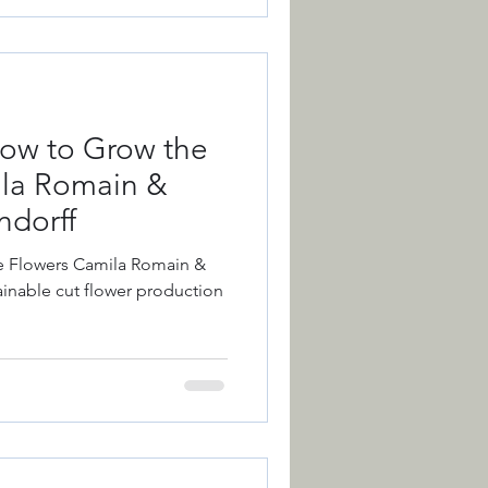
ow to Grow the
ila Romain &
dorff
e Flowers Camila Romain &
inable cut flower production