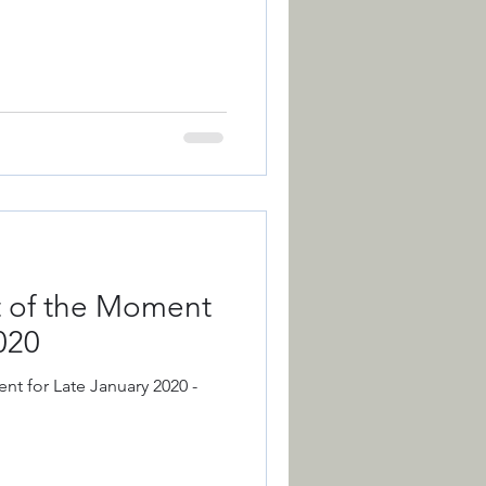
nt of the Moment
020
nt for Late January 2020 -