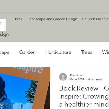
Home
Landscape and Garden Design
Horticultural and
sign
cape
Garden
Horticulture
Trees
Wi
l World
Winter plants
Environment
Car
iPlantsman
Mar 6, 2024
4 min read
Book Review - G
ng
Climate Change
Planting Strategy & Des
Inspire: Growing
a healthier mind