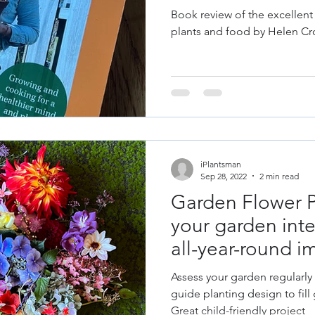
les
Fruit
Grow Your Own
Herbs
Helen Cross
Book review of the excellent
plants and food by Helen Cr
& Repair
Old Garden Tools
Garden Constru
gn
Design Trends
Colour Theory
Colour
iPlantsman
 Plant Diseases
Sep 28, 2022
2 min read
Garden Flower P
your garden inter
all-year-round i
Assess your garden regularly
guide planting design to fill 
Great child-friendly project