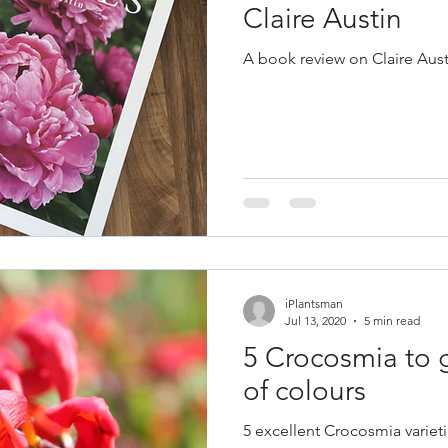
Claire Austin
A book review on Claire Aust
iPlantsman
Jul 13, 2020
5 min read
5 Crocosmia to 
of colours
5 excellent Crocosmia varieti