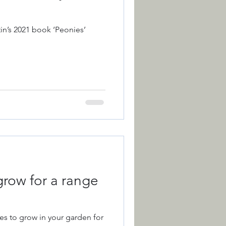
in’s 2021 book ‘Peonies’
grow for a range
es to grow in your garden for