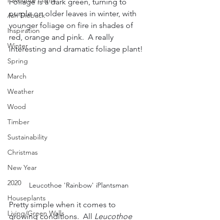
Favourite Plants
Foliage is a dark green, turning to 
purple on older leaves in winter, with 
Ash Dieback
younger foliage on fire in shades of 
Inspiration
red, orange and pink.  A really 
Winter
interesting and dramatic foliage plant!
Spring
March
Weather
Wood
Timber
Sustainability
Christmas
New Year
2020
Leucothoe 'Rainbow' iPlantsman
Houseplants
Pretty simple when it comes to 
Living/Green Walls
growing conditions.  All 
Leucothoe