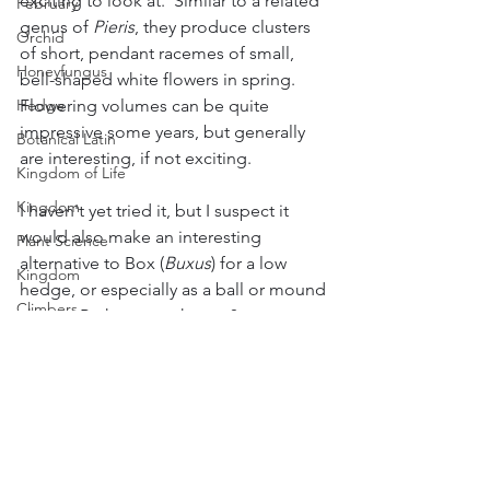
exciting to look at.  Similar to a related 
February
genus of 
Pieris
, they produce clusters 
Orchid
of short, pendant racemes of small, 
Honeyfungus
bell-shaped white flowers in spring.  
Flowering volumes can be quite 
Hedge
impressive some years, but generally 
Botanical Latin
are interesting, if not exciting.
Kingdom of Life
Kingdom
I haven't yet tried it, but I suspect it 
would also make an interesting 
Plant Science
alternative to Box (
Buxus
) for a low 
Kingdom
hedge, or especially as a ball or mound 
Climbers
shape.  Perhaps worth a go?
Pyracantha
Weather - Sun, Wind, Rain & Temp
Slugs and Snails
Thymus/Thyme
Sport