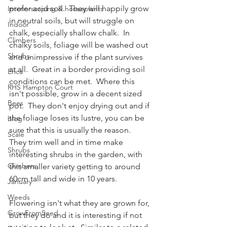
prefer acid soil.  They will happily grow 
Interiorscaping & houseplants
in neutral soils, but will struggle on 
Indoor
chalk, especially shallow chalk.  In 
Climbers
chalky soils, foliage will be washed out 
Shrubs
and unimpressive if the plant survives 
at all.  Great in a border providing soil 
Erica
conditions can be met.  Where this 
RHS Hampton Court
isn't possible, grow in a decent sized 
Bees
pot.  They don't enjoy drying out and if 
the foliage loses its lustre, you can be 
blog
sure that this is usually the reason.  
Scale
They trim well and in time make 
Shrubs
interesting shrubs in the garden, with 
Climbers
this smaller variety getting to around 
60cm tall and wide in 10 years.
January
Weeds
Flowering isn't what they are grown for, 
GrowFromSeed
but they do and it is interesting if not 