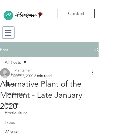
Contact
Post
All Posts
iPlantsman
All Posts
Jan 27, 2020
2 min read
Alternative Plant of the
Plants
Moment - Late January
Landscape
Garden
2020
Horticulture
Trees
Winter