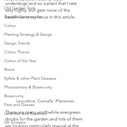
underdogs and so a plant that I rate 
Old Garden Tools
very highly, but gets none of the 
Garden Construction
headlines is my focus in this article.  
Colour
Planting Strategy & Design
Design Trends
Colour Theory
Colour of the Year
Brexit
Xyllela & other Plant Diseases
Phytosanitary & Biosecurity
Biosecurity
Leucothoe 'Carinella' iPlantsman
Pest and Disease
There are many worthwhile evergreen 
Lavender and Rosemary
shrubs for the garden and lots of them 
UK Growers
are looking particularly special at the 