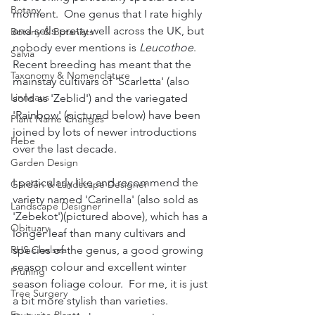
Botany
moment.  One genus that I rate highly 
and sells pretty well across the UK, but 
Botany & Botanists
nobody ever mentions is 
Leucothoe
.  
Salvia
Recent breeding has meant that the 
Taxonomy & Nomenclature
mainstay cultivars of 'Scarletta' (also 
Linneaus
sold as 'Zeblid') and the variegated 
'Rainbow' (pictured below) have been 
Plant Name Changes
joined by lots of newer introductions 
Hebe
over the last decade.  
Garden Design
I particularly like and recommend the 
Garden & Landscape Designer
variety named 'Carinella' (also sold as 
Landscape Designer
'Zebekot')(pictured above), which has a 
Obituary
longer leaf than many cultivars and 
species of the genus, a good growing 
RHS Chelsea
season colour and excellent winter 
Pruning
season foliage colour.  For me, it is just 
Tree Surgery
a bit more stylish than varieties.  