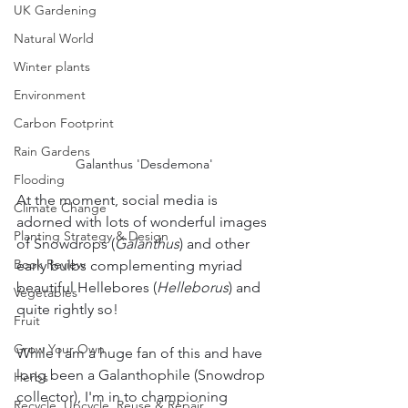
UK Gardening
Natural World
Winter plants
Environment
Carbon Footprint
Rain Gardens
Galanthus 'Desdemona' 
Flooding
At the moment, social media is 
Climate Change
adorned with lots of wonderful images 
Planting Strategy & Design
of Snowdrops (
Galanthus
) and other 
Book Review
early bulbs complementing myriad 
beautiful Hellebores (
Helleborus
) and 
Vegetables
quite rightly so!
Fruit
Grow Your Own
While I am a huge fan of this and have 
long been a Galanthophile (Snowdrop 
Herbs
collector), I'm in to championing 
Recycle, Upcycle, Reuse & Repair