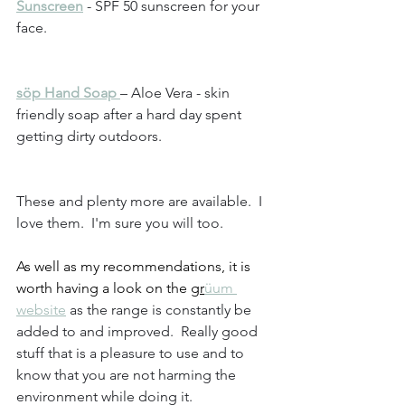
Sunscreen
 - SPF 50 sunscreen for your 
face.
söp Hand Soap 
– Aloe Vera - skin 
friendly soap after a hard day spent 
getting dirty outdoors.
These and plenty more are available.  I 
love them.  I'm sure you will too.
As well as my recommendations, it is 
worth having a look on the 
gr
üum 
website
 as the range is constantly be 
added to and improved.  Really good 
stuff that is a pleasure to use and to 
know that you are not harming the 
environment while doing it.