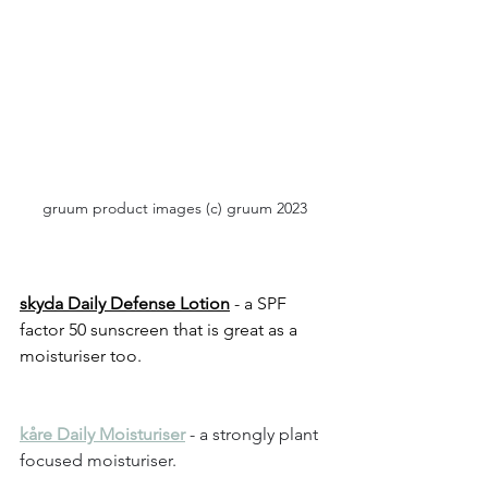
gruum product images (c) gruum 2023
skyda Daily Defense Lotion
 - a SPF 
factor 50 sunscreen that is great as a 
moisturiser too.
kåre Daily Moisturiser
 - a strongly plant 
focused moisturiser.