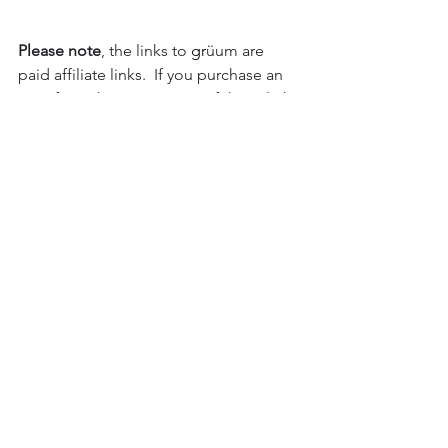
Please note
, the links to 
gr
üum are 
paid affiliate links.  If you purchase an 
item from them using any of these links 
I will receive a small payment from 
them.  It doesn't cost you anything and 
the item is priced as per their price. 
You can read our affiliate 
policy here
.  
Thanks
Please note
, Images on this page are 
my own, or with permission from the 
author/publisher. As with all images on 
this site, they are not for reproduction 
or use without written permission. 
Permissions can be sought from 
emailing 
hello@iplantsman.com
though images of materials 