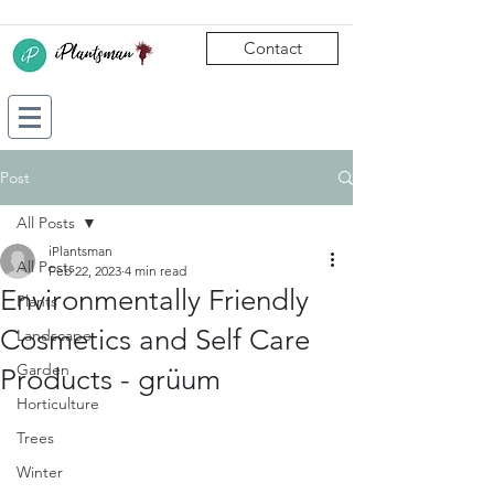
Contact
Post
All Posts
iPlantsman
All Posts
Feb 22, 2023
4 min read
Environmentally Friendly
Plants
Cosmetics and Self Care
Landscape
Garden
Products - grüum
Horticulture
Trees
Winter