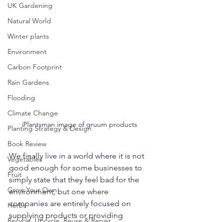
UK Gardening
Natural World
Winter plants
Environment
Carbon Footprint
Rain Gardens
Flooding
Climate Change
iPlantsman image of gruum products
Planting Strategy & Design
Book Review
We finally live in a world where it is not 
Vegetables
good enough for some businesses to 
Fruit
simply state that they feel bad for the 
Grow Your Own
environment, but one where 
companies are entirely focused on 
Herbs
supplying products or providing 
Recycle, Upcycle, Reuse & Repair