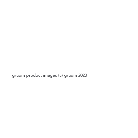
gruum product images (c) gruum 2023