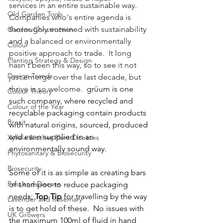
services in an entire sustainable way.  
Old Garden Tools
Companies who's entire agenda is 
thoroughly entwined with sustainability 
Garden Construction
and a balanced or environmentally 
Colour
positive approach to trade.  It long 
Planting Strategy & Design
hasn't been this way, so to see it not 
Design Trends
just emerge over the last decade, but 
thrive is so welcome.  
grüum is one 
Colour Theory
such company, where recycled and 
Colour of the Year
recyclable packaging contain products 
Brexit
with natural origins, sourced, produced 
and even supplied in an 
Xyllela & other Plant Diseases
environmentally sound way.  
Phytosanitary & Biosecurity
Biosecurity
Some of it is as simple as creating bars 
Pest and Disease
of shampoo to reduce packaging 
needs; 
Top Tip
 for travelling by the way 
Lavender and Rosemary
is to get hold of these.  No issues with 
UK Growers
the maximum 100ml of fluid in hand 