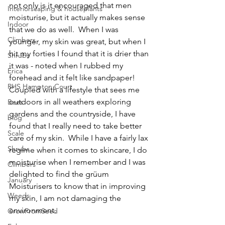
not only is it encouraged that men 
Interiorscaping & houseplants
moisturise, but it actually makes sense 
Indoor
that we do as well.  When I was 
Climbers
younger, my skin was great, but when I 
hit my forties I found that it is drier than 
Shrubs
it was - noted when I rubbed my 
Erica
forehead and it felt like sandpaper!  
RHS Hampton Court
Coupled with a lifestyle that sees me 
outdoors in all weathers exploring 
Bees
gardens and the countryside, I have 
blog
found that I really need to take better 
Scale
care of my skin.  While I have a fairly lax 
Shrubs
regime when it comes to skincare, I do 
moisturise when I remember and I was 
Climbers
delighted to find the grüum 
January
Moisturisers to know that in improving 
Weeds
my skin, I am not damaging the 
environment.  
GrowFromSeed