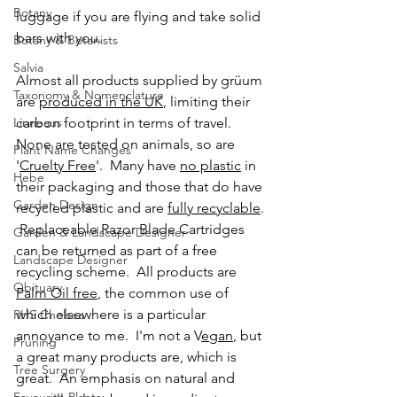
Botany
luggage if you are flying and take solid 
bars with you.  
Botany & Botanists
Salvia
Almost all products supplied by grüum 
Taxonomy & Nomenclature
are 
produced in the UK
, limiting their 
Linneaus
carbon footprint in terms of travel.  
None are tested on animals, so are 
Plant Name Changes
'
Cruelty Free
'.  Many have 
no plastic
 in 
Hebe
their packaging and those that do have 
Garden Design
recycled plastic and are 
fully recyclable
. 
 Replaceable Razor Blade Cartridges 
Garden & Landscape Designer
can be returned as part of a free 
Landscape Designer
recycling scheme.  All products are 
Obituary
Palm Oil free
, the common use of 
which elsewhere is a particular 
RHS Chelsea
annoyance to me.  I'm not a V
egan
, but 
Pruning
a great many products are, which is 
Tree Surgery
great.  An emphasis on natural and 