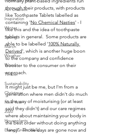
Favourite Plants
normally plant-based ingredients run 
through their products, with products 
Ash Dieback
like Toothpaste Tablets labelled as 
Inspiration
containing '
No Chemical Nasties
' - I 
Winter
like this and the idea of toothpaste 
tablets in general.  Some products are 
Spring
able to be labelled '
100% Naturally 
March
Derived
', which is another huge boon 
Weather
to the company and confidence 
Wood
booster to the consumer on their 
approach.  
Timber
Sustainability
It might just be me, but I'm from a 
Christmas
generation where men didn't do much 
in the way of moisturising (or at least 
New Year
said they didn't) and our care regimes 
2020
where about maintaining your body in 
Houseplants
the best order without doing anything 
Living/Green Walls
'fancy'.  Those days are gone now and 