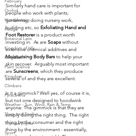
February
Similarly hand care is important for 
Orchid
people who work with plants; 
Honeyfungus
gardening, doing nursery work, 
building etc, so 
Exfoliating Hand and 
Hedge
Foot Restorer
 is a product worth 
Botanical Latin
investing in.  As are 
Soaps
 without 
Kingdom of Life
extensive chemical additives and 
Moisturising Body Bars
 to help your 
Kingdom
skin recover.  Arguably most important 
Plant Science
are 
Sunscreens
, which they produce 
Kingdom
several of and they are excellent.
Climbers
Is it a gimmick? Well yes, of course it is, 
Pyracantha
but not one designed to hoodwink 
Weather - Sun, Wind, Rain & Temp
anyone: The gimmick is that they are 
Slugs and Snails
simply doing the right thing.  The right 
thing by the consumer and the right 
Thymus/Thyme
thing by the environment - essentially, 
Sport