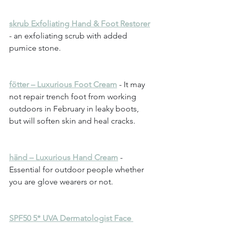
skrub Exfoliating Hand & Foot Restorer
- an exfoliating scrub with added 
pumice stone.
fötter – Luxurious Foot Cream
 - It may 
not repair trench foot from working 
outdoors in February in leaky boots, 
but will soften skin and heal cracks.
händ – Luxurious Hand Cream
 - 
Essential for outdoor people whether 
you are glove wearers or not.
SPF50 5* UVA Dermatologist Face 