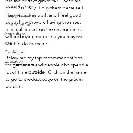
it is the perfect gimmick!  These are 
Happy Accident
products I buy.  I buy them because I 
like them, they work and I feel good 
Happy Accidents
about how they are having the most 
Plant moments
minimal impact on the environment.  I 
Agriculture
will be buying more and you may well 
April
want to do the same.  
Gardening
Below are my top recommendations 
Education
for 
gardeners
 and people who spend a 
lot of time 
outside
.  Click on the name 
to go to product page on the grüum 
website.