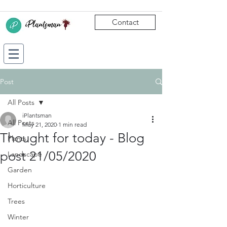
Contact
Post
All Posts
iPlantsman
All Posts
May 21, 2020
1 min read
Thought for today - Blog
Plants
post 21/05/2020
Landscape
Garden
Horticulture
Trees
Winter