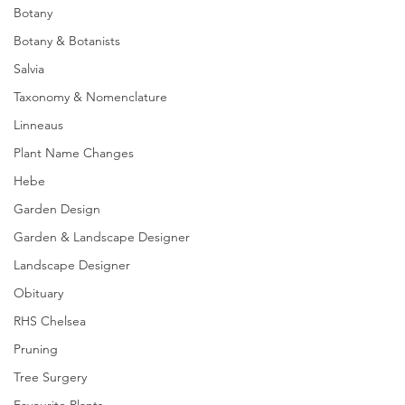
Botany
Botany & Botanists
Salvia
Taxonomy & Nomenclature
Linneaus
Plant Name Changes
Hebe
Garden Design
Garden & Landscape Designer
Landscape Designer
Obituary
RHS Chelsea
Pruning
Tree Surgery