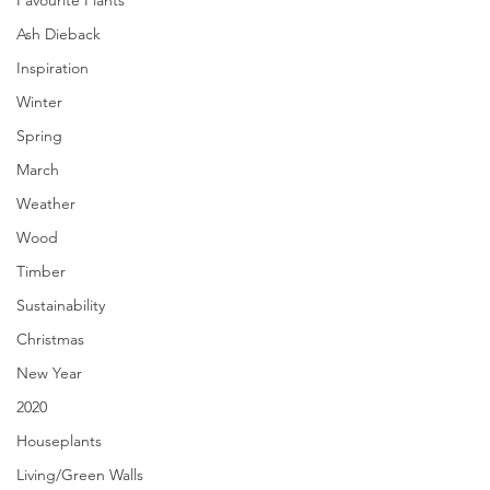
Favourite Plants
Ash Dieback
Inspiration
Winter
Spring
March
Weather
Wood
Timber
Sustainability
Christmas
New Year
2020
Houseplants
Living/Green Walls