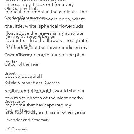
increasingly, I look out for a very 
Old Garden Tools
particular moment in these plants. The 
Garden Construction
point just before flowers open, where 
the little, white, spherical flowerbuds 
Colour
float above the leaves is my absolute 
Planting Strategy & Design
favourite.  I like the flowers, I really rate 
Design Trends
the berries, but the flower buds are my 
favourite moment/feature of the plant 
Colour Theory
by far.  
Colour of the Year
Brexit
Just so beautiful!
Xyllela & other Plant Diseases
To that end, I thought I would share a 
Phytosanitary & Biosecurity
few more photos of the plant nearby 
Biosecurity
my home that has captured my 
Pest and Disease
attention today as it has in other years.
Lavender and Rosemary
UK Growers