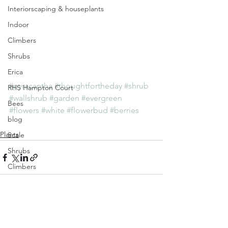
Interiorscaping & houseplants
Indoor
Climbers
Shrubs
Erica
#pyracantha
#thoughtfortheday
#shrub
RHS Hampton Court
#wallshrub
#garden
#evergreen
Bees
#flowers
#white
#flowerbud
#berries
blog
Plants
Scale
Shrubs
Climbers
January
Weeds
GrowFromSeed
See All
Recent Posts