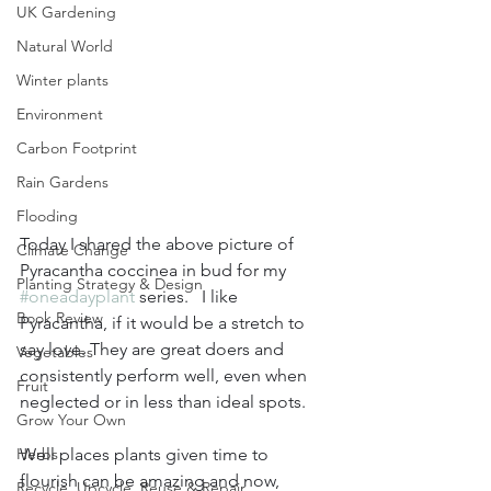
UK Gardening
Natural World
Winter plants
Environment
Carbon Footprint
Rain Gardens
Flooding
Today I shared the above picture of 
Climate Change
Pyracantha coccinea in bud for my 
Planting Strategy & Design
#oneadayplant
 series.   I like 
Book Review
Pyracantha, if it would be a stretch to 
say love. They are great doers and 
Vegetables
consistently perform well, even when 
Fruit
neglected or in less than ideal spots. 
Grow Your Own
Herbs
Well places plants given time to 
flourish can be amazing and now, 
Recycle, Upcycle, Reuse & Repair